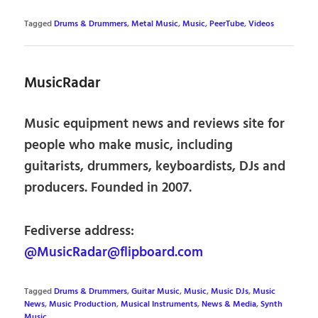
Tagged
Drums & Drummers
,
Metal Music
,
Music
,
PeerTube
,
Videos
MusicRadar
Music equipment news and reviews site for
people who make music, including
guitarists, drummers, keyboardists, DJs and
producers. Founded in 2007.
Fediverse address:
@MusicRadar@flipboard.com
Tagged
Drums & Drummers
,
Guitar Music
,
Music
,
Music DJs
,
Music
News
,
Music Production
,
Musical Instruments
,
News & Media
,
Synth
Music