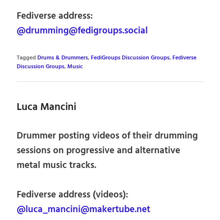
Fediverse address:
@drumming@fedigroups.social
Tagged
Drums & Drummers
,
FediGroups Discussion Groups
,
Fediverse
Discussion Groups
,
Music
Luca Mancini
Drummer posting videos of their drumming
sessions on progressive and alternative
metal music tracks.
Fediverse address (videos):
@luca_mancini@makertube.net