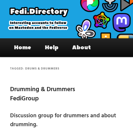
Skip
Skip
to
to
primary
secondary
content
content
Fedi.Directory – Interesting accounts
Main
on Mastodon & the Fediverse
Home
Help
About
menu
TAGGED:
DRUMS & DRUMMERS
Drumming & Drummers
FediGroup
Discussion group for drummers and about
drumming.