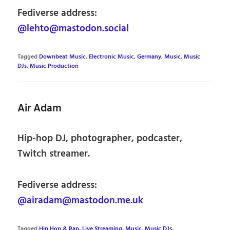
Fediverse address:
@lehto@mastodon.social
Tagged
Downbeat Music
,
Electronic Music
,
Germany
,
Music
,
Music
DJs
,
Music Production
Air Adam
Hip-hop DJ, photographer, podcaster,
Twitch streamer.
Fediverse address:
@airadam@mastodon.me.uk
Tagged
Hip Hop & Rap
,
Live Streaming
,
Music
,
Music DJs
,