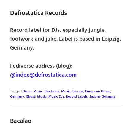
Defrostatica Records
Record label for DJs, especially jungle,
footwork and juke. Label is based in Leipzig,
Germany.
Fediverse address (blog):
@index@defrostatica.com
Tagged
Dance Music
,
Electronic Music
,
Europe
,
European Union
,
Germany
,
Ghost
,
Music
,
Music DJs
,
Record Labels
,
Saxony Germany
Bacalao