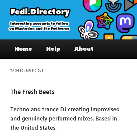
Skip
Skip
to
to
primary
secondary
content
content
Fedi.Directory – Interesting accounts
Main
on Mastodon & the Fediverse
Home
Help
About
menu
TAGGED:
MUSIC DJS
The Fresh Beets
Techno and trance DJ creating improvised
and genuinely performed mixes. Based in
the United States.