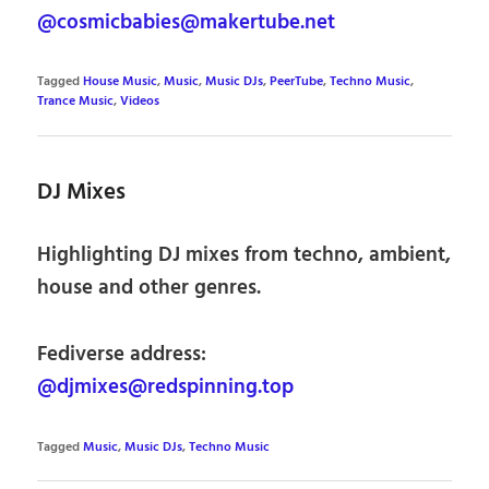
@cosmicbabies@makertube.net
Tagged
House Music
,
Music
,
Music DJs
,
PeerTube
,
Techno Music
,
Trance Music
,
Videos
DJ Mixes
Highlighting DJ mixes from techno, ambient,
house and other genres.
Fediverse address:
@djmixes@redspinning.top
Tagged
Music
,
Music DJs
,
Techno Music