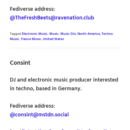
Fediverse address:
@TheFreshBeets@ravenation.club
Tagged
Electronic Music
,
Music
,
Music DJs
,
North America
,
Techno
Music
,
Trance Music
,
United States
Consint
DJ and electronic music producer interested
in techno, based in Germany.
Fediverse address:
@consint@mstdn.social