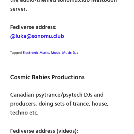
the audio-themed sonomu.club Mastodon
server.
Fediverse address:
@luka@sonomu.club
Tagged
Electronic Music
,
Music
,
Music DJs
Cosmic Babies Productions
Canadian psytrance/psytech DJs and
producers, doing sets of trance, house,
techno etc.
Fediverse address (videos):