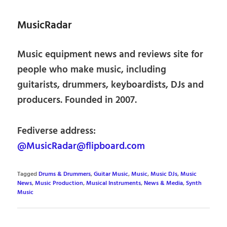
MusicRadar
Music equipment news and reviews site for
people who make music, including
guitarists, drummers, keyboardists, DJs and
producers. Founded in 2007.
Fediverse address:
@MusicRadar@flipboard.com
Tagged
Drums & Drummers
,
Guitar Music
,
Music
,
Music DJs
,
Music
News
,
Music Production
,
Musical Instruments
,
News & Media
,
Synth
Music