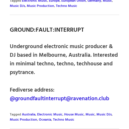
Tagged
Electronic Music
,
Europe
,
European Union
,
Germany
,
Music
,
Music DJs
,
Music Production
,
Techno Music
GROUND:FAULT:INTERRUPT
Underground electronic music producer &
DJ based in Melbourne, Australia. Interested
in minimal techno, techno, techhouse and
psytrance.
Fediverse address:
@groundfaultinterrupt@ravenation.club
Tagged
Australia
,
Electronic Music
,
House Music
,
Music
,
Music DJs
,
Music Production
,
Oceania
,
Techno Music