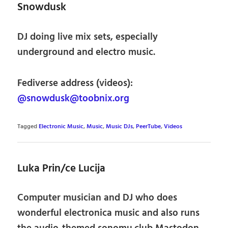
Snowdusk
DJ doing live mix sets, especially
underground and electro music.
Fediverse address (videos):
@snowdusk@toobnix.org
Tagged
Electronic Music
,
Music
,
Music DJs
,
PeerTube
,
Videos
Luka Prin/ce Lucija
Computer musician and DJ who does
wonderful electronica music and also runs