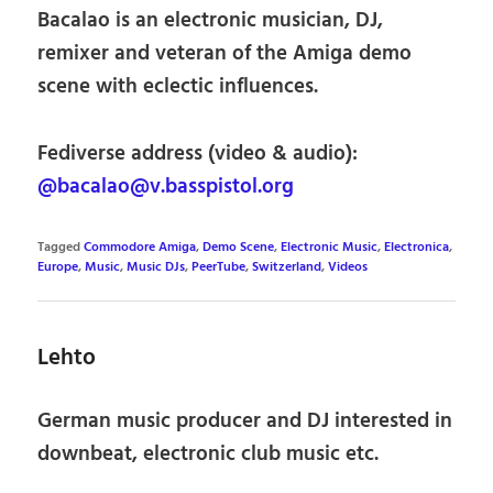
Bacalao is an electronic musician, DJ,
remixer and veteran of the Amiga demo
scene with eclectic influences.
Fediverse address (video & audio):
@bacalao@v.basspistol.org
Tagged
Commodore Amiga
,
Demo Scene
,
Electronic Music
,
Electronica
,
Europe
,
Music
,
Music DJs
,
PeerTube
,
Switzerland
,
Videos
Lehto
German music producer and DJ interested in
downbeat, electronic club music etc.