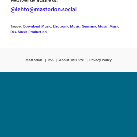
Fediverse address:
@lehto@mastodon.social
Tagged
Downbeat Music
,
Electronic Music
,
Germany
,
Music
,
Music
DJs
,
Music Production
Mastodon
RSS
About This Site
Privacy Policy