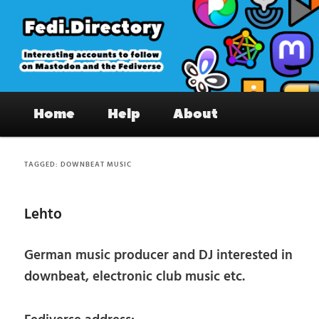
Skip
Skip
to
to
primary
secondary
content
content
Fedi.Directory – Interesting accounts
Main
on Mastodon & the Fediverse
Home
Help
About
menu
TAGGED:
DOWNBEAT MUSIC
Lehto
German music producer and DJ interested in
downbeat, electronic club music etc.