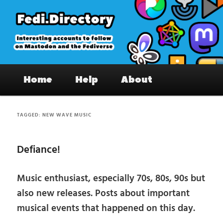
Skip
Skip
to
to
primary
secondary
content
content
Fedi.Directory – Interesting accounts
Main
on Mastodon & the Fediverse
Home
Help
About
menu
TAGGED:
NEW WAVE MUSIC
Defiance!
Music enthusiast, especially 70s, 80s, 90s but
also new releases. Posts about important
musical events that happened on this day.