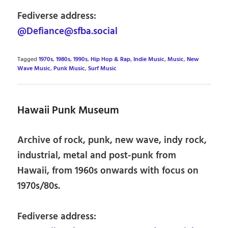
Fediverse address:
@Defiance@sfba.social
Tagged
1970s
,
1980s
,
1990s
,
Hip Hop & Rap
,
Indie Music
,
Music
,
New
Wave Music
,
Punk Music
,
Surf Music
Hawaii Punk Museum
Archive of rock, punk, new wave, indy rock,
industrial, metal and post-punk from
Hawaii, from 1960s onwards with focus on
1970s/80s.
Fediverse address: