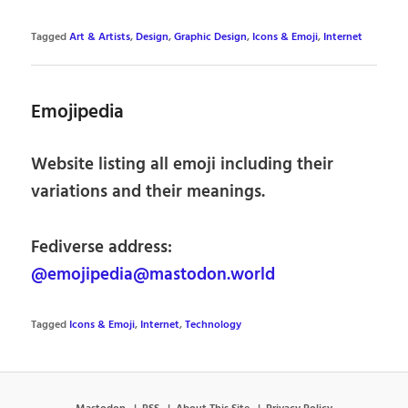
Tagged
Art & Artists
,
Design
,
Graphic Design
,
Icons & Emoji
,
Internet
Emojipedia
Website listing all emoji including their
variations and their meanings.
Fediverse address:
@emojipedia@mastodon.world
Tagged
Icons & Emoji
,
Internet
,
Technology