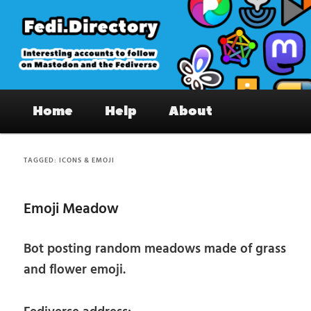
Skip
Skip
to
to
primary
secondary
content
content
Fedi.Directory – Interesting accounts
Main
on Mastodon & the Fediverse
Home
Help
About
menu
TAGGED:
ICONS & EMOJI
Emoji Meadow
Bot posting random meadows made of grass
and flower emoji.