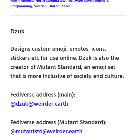
North America
,
North Carolina USA
,
Software Development &
Programming
,
Sweden
,
United States
Dzuk
Designs custom emoji, emotes, icons,
stickers etc for use online. Dzuk is also the
creator of Mutant Standard, an emoji set
that is more inclusive of society and culture.
Fediverse address (main):
@dzuk@weirder.earth
Fediverse address (Mutant Standard):
@mutantstd@weirder.earth