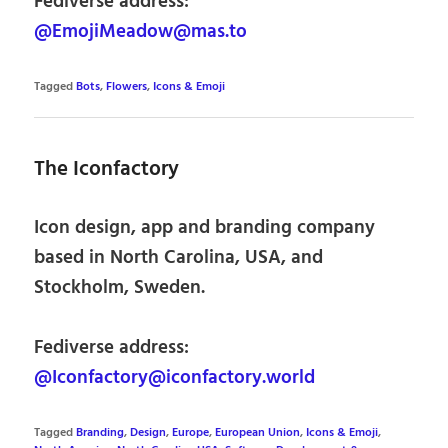
Fediverse address:
@EmojiMeadow@mas.to
Tagged
Bots
,
Flowers
,
Icons & Emoji
The Iconfactory
Icon design, app and branding company
based in North Carolina, USA, and
Stockholm, Sweden.
Fediverse address:
@Iconfactory@iconfactory.world
Tagged
Branding
,
Design
,
Europe
,
European Union
,
Icons & Emoji
,