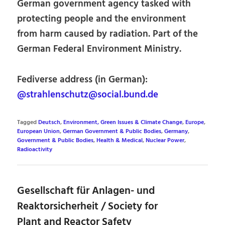
German government agency tasked with
protecting people and the environment
from harm caused by radiation. Part of the
German Federal Environment Ministry.
Fediverse address (in German):
@strahlenschutz@social.bund.de
Tagged
Deutsch
,
Environment, Green Issues & Climate Change
,
Europe
,
European Union
,
German Government & Public Bodies
,
Germany
,
Government & Public Bodies
,
Health & Medical
,
Nuclear Power
,
Radioactivity
Gesellschaft für Anlagen- und
Reaktorsicherheit / Society for
Plant and Reactor Safety