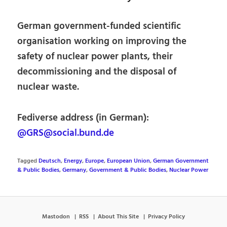
German government-funded scientific
organisation working on improving the
safety of nuclear power plants, their
decommissioning and the disposal of
nuclear waste.
Fediverse address (in German):
@GRS@social.bund.de
Tagged
Deutsch
,
Energy
,
Europe
,
European Union
,
German Government
& Public Bodies
,
Germany
,
Government & Public Bodies
,
Nuclear Power
Mastodon
RSS
About This Site
Privacy Policy