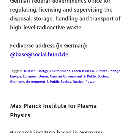
German Federal Government’s office for
regulating, licensing and supervising the
disposal, storage, handling and transport of
high-level radioactive waste.
Fediverse address (in German):
@base@social.bund.de
Tagged
Deutsch
,
Energy
,
Environment, Green Issues & Climate Change
,
Europe
,
European Union
,
German Government & Public Bodies
,
Germany
,
Government & Public Bodies
,
Nuclear Power
Max Planck Institute for Plasma
Physics
Research institute based in Germany,