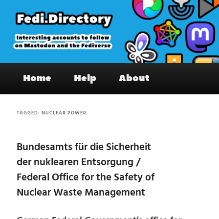
Skip
Skip
to
to
primary
secondary
content
content
Fedi.Directory – Interesting accounts
Main
on Mastodon & the Fediverse
Home
Help
About
menu
TAGGED:
NUCLEAR POWER
Bundesamts für die Sicherheit
der nuklearen Entsorgung /
Federal Office for the Safety of
Nuclear Waste Management