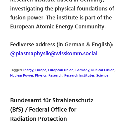
investigating the physical foundations of
fusion power. The institute is part of the
European Atomic Energy Community.
Fediverse address (in German & English):
@plasmaphysik@wisskomm.social
Tagged
Energy
,
Europe
,
European Union
,
Germany
,
Nuclear Fusion
,
Nuclear Power
,
Physics
,
Research
,
Research Institutes
,
Science
Bundesamt für Strahlenschutz
(BfS) / Federal Office for
Radiation Protection