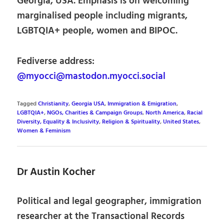
Georgia, USA. Emphasis is on welcoming
marginalised people including migrants,
LGBTQIA+ people, women and BIPOC.
Fediverse address:
@myocci@mastodon.myocci.social
Tagged
Christianity
,
Georgia USA
,
Immigration & Emigration
,
LGBTQIA+
,
NGOs, Charities & Campaign Groups
,
North America
,
Racial
Diversity, Equality & Inclusivity
,
Religion & Spirituality
,
United States
,
Women & Feminism
Dr Austin Kocher
Political and legal geographer, immigration
researcher at the Transactional Records