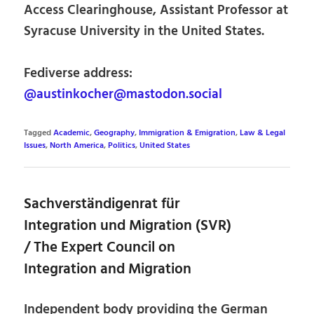
Access Clearinghouse, Assistant Professor at
Syracuse University in the United States.
Fediverse address:
@austinkocher@mastodon.social
Tagged
Academic
,
Geography
,
Immigration & Emigration
,
Law & Legal
Issues
,
North America
,
Politics
,
United States
Sachverständigenrat für
Integration und Migration (SVR)
/ The Expert Council on
Integration and Migration
Independent body providing the German