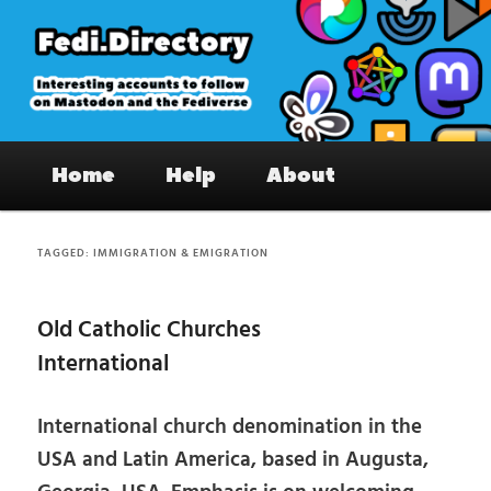
Skip
Skip
to
to
primary
secondary
content
content
Fedi.Directory – Interesting accounts
Main
on Mastodon & the Fediverse
Home
Help
About
menu
TAGGED:
IMMIGRATION & EMIGRATION
Old Catholic Churches
International
International church denomination in the
USA and Latin America, based in Augusta,