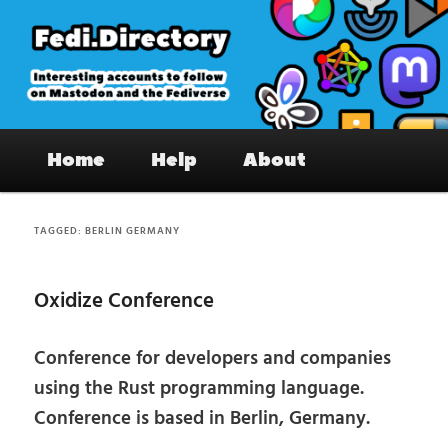
Skip
Skip
to
to
primary
secondary
content
content
Fedi.Directory – Interesting accounts
Main
on Mastodon & the Fediverse
Home
Help
About
menu
TAGGED:
BERLIN GERMANY
Oxidize Conference
Conference for developers and companies
using the Rust programming language.
Conference is based in Berlin, Germany.