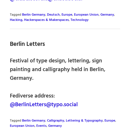
Tagged
Berlin Germany
,
Deutsch
,
Europe
,
European Union
,
Germany
,
Hacking, Hackerspaces & Makerspaces
,
Technology
Berlin Letters
Festival of type design, lettering, sign
painting and calligraphy held in Berlin,
Germany.
Fediverse address:
@BerlinLetters@typo.social
Tagged
Berlin Germany
,
Calligraphy, Lettering & Typography
,
Europe
,
European Union
,
Events
,
Germany