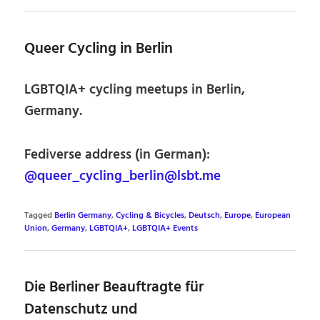
Queer Cycling in Berlin
LGBTQIA+ cycling meetups in Berlin,
Germany.
Fediverse address (in German):
@queer_cycling_berlin@lsbt.me
Tagged
Berlin Germany
,
Cycling & Bicycles
,
Deutsch
,
Europe
,
European
Union
,
Germany
,
LGBTQIA+
,
LGBTQIA+ Events
Die Berliner Beauftragte für
Datenschutz und