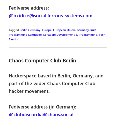
Fediverse address:
@oxidize@social.ferrous-systems.com
Tagged
Berlin Germany
,
Europe
,
European Union
,
Germany
,
Rust
Programming Language
,
Software Development & Programming
,
Tech
Events
Chaos Computer Club Berlin
Hackerspace based in Berlin, Germany, and
part of the wider Chaos Computer Club
hacker movement.
Fediverse address (in German):
@clubdiscordia@chaos.social