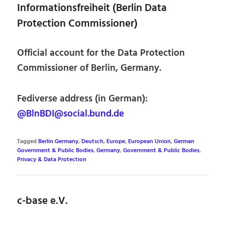
Informationsfreiheit (Berlin Data
Protection Commissioner)
Official account for the Data Protection
Commissioner of Berlin, Germany.
Fediverse address (in German):
@BlnBDI@social.bund.de
Tagged
Berlin Germany
,
Deutsch
,
Europe
,
European Union
,
German
Government & Public Bodies
,
Germany
,
Government & Public Bodies
,
Privacy & Data Protection
c-base e.V.