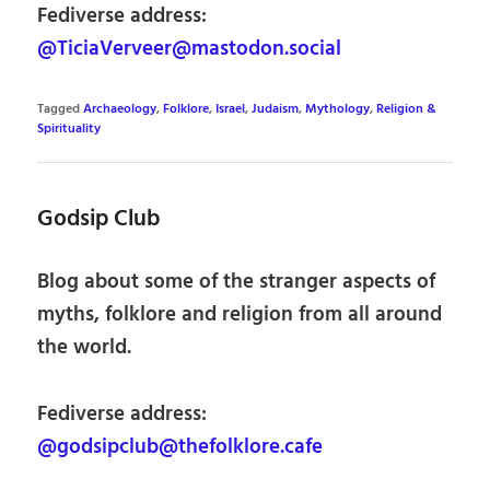
Fediverse address:
@TiciaVerveer@mastodon.social
Tagged
Archaeology
,
Folklore
,
Israel
,
Judaism
,
Mythology
,
Religion &
Spirituality
Godsip Club
Blog about some of the stranger aspects of
myths, folklore and religion from all around
the world.
Fediverse address:
@godsipclub@thefolklore.cafe