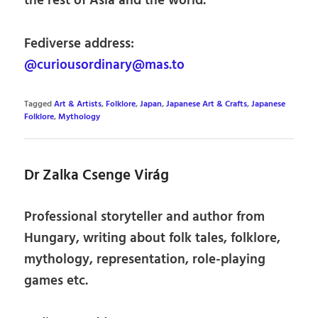
the rest of Asia and the world.
Fediverse address:
@curiousordinary@mas.to
Tagged
Art & Artists
,
Folklore
,
Japan
,
Japanese Art & Crafts
,
Japanese
Folklore
,
Mythology
Dr Zalka Csenge Virág
Professional storyteller and author from
Hungary, writing about folk tales, folklore,
mythology, representation, role-playing
games etc.