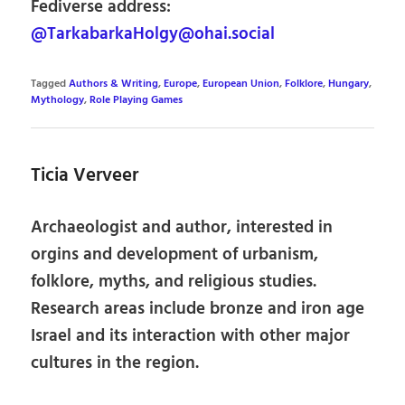
Fediverse address:
@TarkabarkaHolgy@ohai.social
Tagged
Authors & Writing
,
Europe
,
European Union
,
Folklore
,
Hungary
,
Mythology
,
Role Playing Games
Ticia Verveer
Archaeologist and author, interested in
orgins and development of urbanism,
folklore, myths, and religious studies.
Research areas include bronze and iron age
Israel and its interaction with other major
cultures in the region.