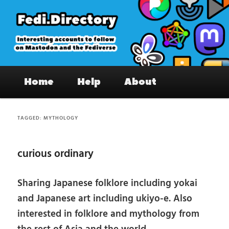
Skip
Skip
to
to
primary
secondary
content
content
Fedi.Directory – Interesting accounts
Main
on Mastodon & the Fediverse
Home
Help
About
menu
TAGGED:
MYTHOLOGY
curious ordinary
Sharing Japanese folklore including yokai
and Japanese art including ukiyo-e. Also
interested in folklore and mythology from