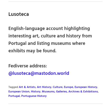
Lusoteca
English-language account highlighting
interesting art, culture and history from
Portugal and listing museums where
exhibits may be found.
Fediverse address:
@lusoteca@mastodon.world
Tagged
Art & Artists
,
Art History
,
Culture
,
Europe
,
European History
,
European Union
,
History
,
Museums, Galleries, Archives & Exhibitions
,
Portugal
,
Portuguese History