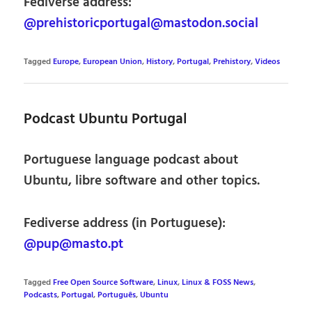
Fediverse address:
@prehistoricportugal@mastodon.social
Tagged
Europe
,
European Union
,
History
,
Portugal
,
Prehistory
,
Videos
Podcast Ubuntu Portugal
Portuguese language podcast about
Ubuntu, libre software and other topics.
Fediverse address (in Portuguese):
@pup@masto.pt
Tagged
Free Open Source Software
,
Linux
,
Linux & FOSS News
,
Podcasts
,
Portugal
,
Português
,
Ubuntu