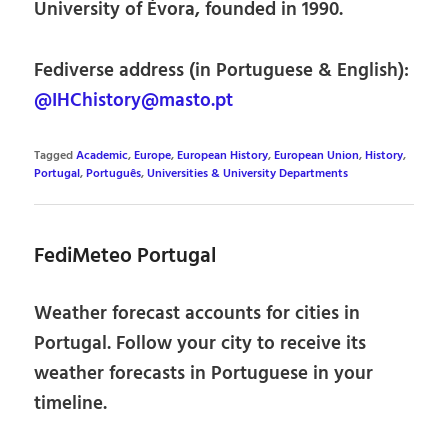
University of Évora, founded in 1990.
Fediverse address (in Portuguese & English):
@IHChistory@masto.pt
Tagged
Academic
,
Europe
,
European History
,
European Union
,
History
,
Portugal
,
Português
,
Universities & University Departments
FediMeteo Portugal
Weather forecast accounts for cities in
Portugal. Follow your city to receive its
weather forecasts in Portuguese in your
timeline.