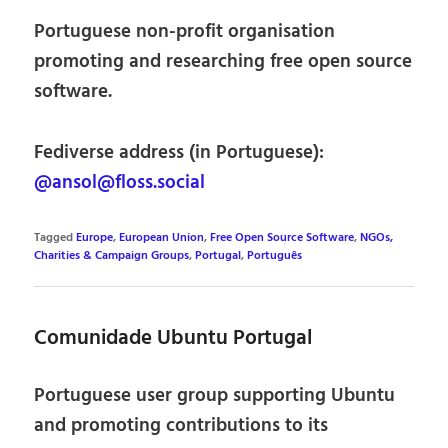
Portuguese non-profit organisation
promoting and researching free open source
software.
Fediverse address (in Portuguese):
@ansol@floss.social
Tagged
Europe
,
European Union
,
Free Open Source Software
,
NGOs,
Charities & Campaign Groups
,
Portugal
,
Português
Comunidade Ubuntu Portugal
Portuguese user group supporting Ubuntu
and promoting contributions to its