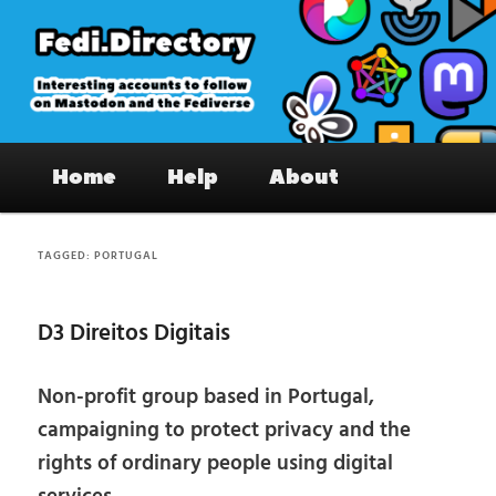
Skip
Skip
to
to
primary
secondary
content
content
Fedi.Directory – Interesting accounts
Main
on Mastodon & the Fediverse
Home
Help
About
menu
TAGGED:
PORTUGAL
D3 Direitos Digitais
Non-profit group based in Portugal,
campaigning to protect privacy and the
rights of ordinary people using digital