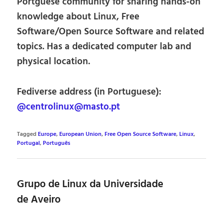
Portguese community for sharing hands-on
knowledge about Linux, Free
Software/Open Source Software and related
topics. Has a dedicated computer lab and
physical location.
Fediverse address (in Portuguese):
@centrolinux@masto.pt
Tagged
Europe
,
European Union
,
Free Open Source Software
,
Linux
,
Portugal
,
Português
Grupo de Linux da Universidade
de Aveiro