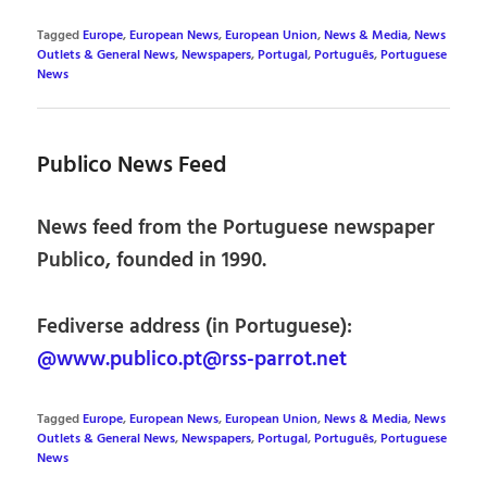
Tagged
Europe
,
European News
,
European Union
,
News & Media
,
News
Outlets & General News
,
Newspapers
,
Portugal
,
Português
,
Portuguese
News
Publico News Feed
News feed from the Portuguese newspaper
Publico, founded in 1990.
Fediverse address (in Portuguese):
@www.publico.pt@rss-parrot.net
Tagged
Europe
,
European News
,
European Union
,
News & Media
,
News
Outlets & General News
,
Newspapers
,
Portugal
,
Português
,
Portuguese
News