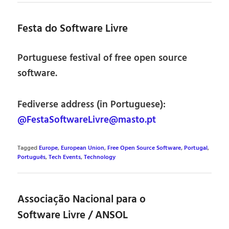
Festa do Software Livre
Portuguese festival of free open source
software.
Fediverse address (in Portuguese):
@FestaSoftwareLivre@masto.pt
Tagged
Europe
,
European Union
,
Free Open Source Software
,
Portugal
,
Português
,
Tech Events
,
Technology
Associação Nacional para o
Software Livre / ANSOL