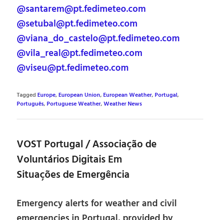
@santarem@pt.fedimeteo.com
@setubal@pt.fedimeteo.com
@viana_do_castelo@pt.fedimeteo.com
@vila_real@pt.fedimeteo.com
@viseu@pt.fedimeteo.com
Tagged
Europe
,
European Union
,
European Weather
,
Portugal
,
Português
,
Portuguese Weather
,
Weather News
VOST Portugal / Associação de
Voluntários Digitais Em
Situações de Emergência
Emergency alerts for weather and civil
emergencies in Portugal, provided by