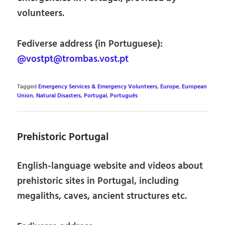
volunteers.
Fediverse address (in Portuguese):
@vostpt@trombas.vost.pt
Tagged
Emergency Services & Emergency Volunteers
,
Europe
,
European
Union
,
Natural Disasters
,
Portugal
,
Português
Prehistoric Portugal
English-language website and videos about
prehistoric sites in Portugal, including
megaliths, caves, ancient structures etc.