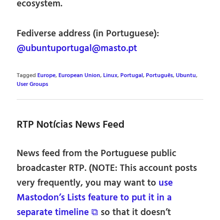
ecosystem.
Fediverse address (in Portuguese):
@ubuntuportugal@masto.pt
Tagged
Europe
,
European Union
,
Linux
,
Portugal
,
Português
,
Ubuntu
,
User Groups
RTP Notícias News Feed
News feed from the Portuguese public
broadcaster RTP. (NOTE: This account posts
very frequently, you may want to
use
Mastodon’s Lists feature to put it in a
separate timeline ⧉
so that it doesn’t