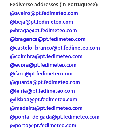
Fediverse addresses (in Portuguese):
@aveiro@pt.fedimeteo.com
@beja@pt.fedimeteo.com
@braga@pt.fedimeteo.com
@braganca@pt.fedimeteo.com
@castelo_branco@pt.fedimeteo.com
@coimbra@pt.fedimeteo.com
@evora@pt.fedimeteo.com
@faro@pt.fedimeteo.com
@guarda@pt.fedimeteo.com
@leiria@pt.fedimeteo.com
@lisboa@pt.fedimeteo.com
@madeira@pt.fedimeteo.com
@ponta_delgada@pt.fedimeteo.com
@porto@pt.fedimeteo.com