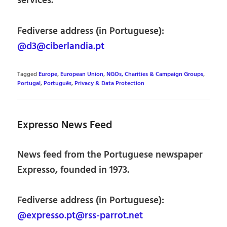
services.
Fediverse address (in Portuguese):
@d3@ciberlandia.pt
Tagged
Europe
,
European Union
,
NGOs, Charities & Campaign Groups
,
Portugal
,
Português
,
Privacy & Data Protection
Expresso News Feed
News feed from the Portuguese newspaper
Expresso, founded in 1973.
Fediverse address (in Portuguese):
@expresso.pt@rss-parrot.net