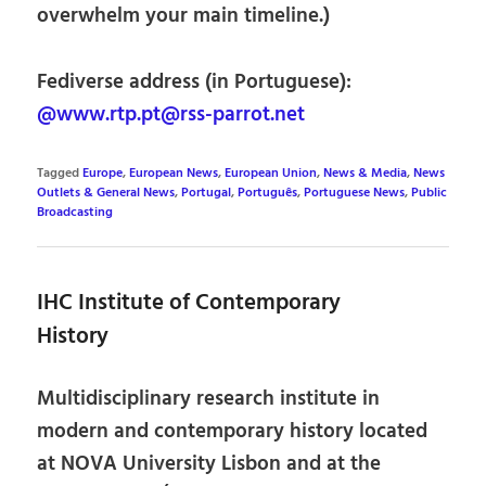
overwhelm your main timeline.)
Fediverse address (in Portuguese):
@www.rtp.pt@rss-parrot.net
Tagged
Europe
,
European News
,
European Union
,
News & Media
,
News
Outlets & General News
,
Portugal
,
Português
,
Portuguese News
,
Public
Broadcasting
IHC Institute of Contemporary
History
Multidisciplinary research institute in
modern and contemporary history located
at NOVA University Lisbon and at the