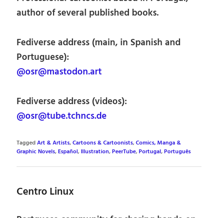
author of several published books.
Fediverse address (main, in Spanish and
Portuguese):
@osr@mastodon.art
Fediverse address (videos):
@osr@tube.tchncs.de
Tagged
Art & Artists
,
Cartoons & Cartoonists
,
Comics, Manga &
Graphic Novels
,
Español
,
Illustration
,
PeerTube
,
Portugal
,
Português
Centro Linux