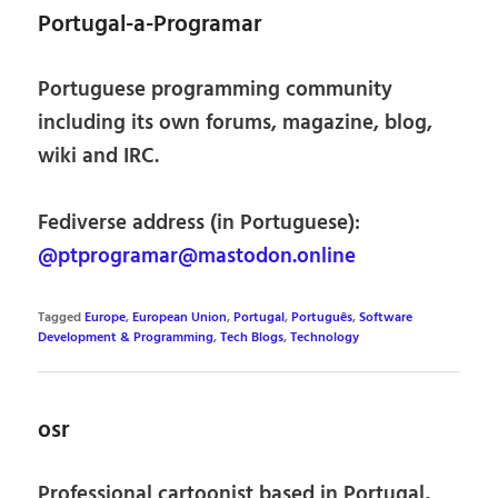
Portugal-a-Programar
Portuguese programming community
including its own forums, magazine, blog,
wiki and IRC.
Fediverse address (in Portuguese):
@ptprogramar@mastodon.online
Tagged
Europe
,
European Union
,
Portugal
,
Português
,
Software
Development & Programming
,
Tech Blogs
,
Technology
osr
Professional cartoonist based in Portugal,