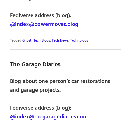
Fediverse address (blog):
@index@powermoves.blog
Tagged
Ghost
,
Tech Blogs
,
Tech News
,
Technology
The Garage Diaries
Blog about one person’s car restorations
and garage projects.
Fediverse address (blog):
@index@thegaragediaries.com