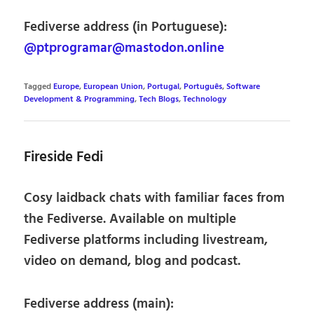
Fediverse address (in Portuguese):
@ptprogramar@mastodon.online
Tagged
Europe
,
European Union
,
Portugal
,
Português
,
Software
Development & Programming
,
Tech Blogs
,
Technology
Fireside Fedi
Cosy laidback chats with familiar faces from
the Fediverse. Available on multiple
Fediverse platforms including livestream,
video on demand, blog and podcast.
Fediverse address (main):