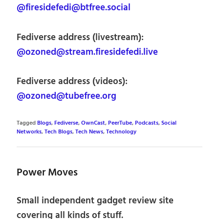
@firesidefedi@btfree.social
Fediverse address (livestream):
@ozoned@stream.firesidefedi.live
Fediverse address (videos):
@ozoned@tubefree.org
Tagged
Blogs
,
Fediverse
,
OwnCast
,
PeerTube
,
Podcasts
,
Social
Networks
,
Tech Blogs
,
Tech News
,
Technology
Power Moves
Small independent gadget review site
covering all kinds of stuff.