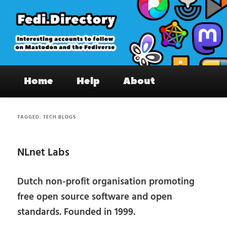
Skip
Skip
to
to
primary
secondary
content
content
Fedi.Directory – Interesting accounts
Main
on Mastodon & the Fediverse
Home
Help
About
menu
TAGGED:
TECH BLOGS
NLnet Labs
Dutch non-profit organisation promoting
free open source software and open
standards. Founded in 1999.