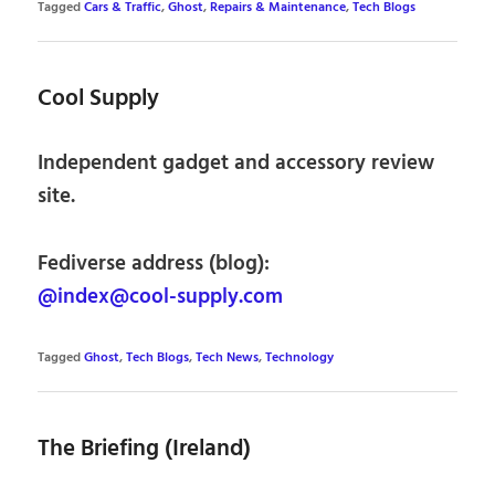
Tagged
Cars & Traffic
,
Ghost
,
Repairs & Maintenance
,
Tech Blogs
Cool Supply
Independent gadget and accessory review
site.
Fediverse address (blog):
@index@cool-supply.com
Tagged
Ghost
,
Tech Blogs
,
Tech News
,
Technology
The Briefing (Ireland)