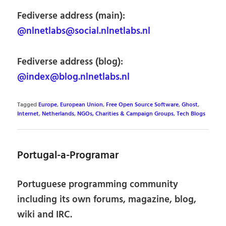
Fediverse address (main):
@nlnetlabs@social.nlnetlabs.nl
Fediverse address (blog):
@index@blog.nlnetlabs.nl
Tagged
Europe
,
European Union
,
Free Open Source Software
,
Ghost
,
Internet
,
Netherlands
,
NGOs, Charities & Campaign Groups
,
Tech Blogs
Portugal-a-Programar
Portuguese programming community
including its own forums, magazine, blog,
wiki and IRC.