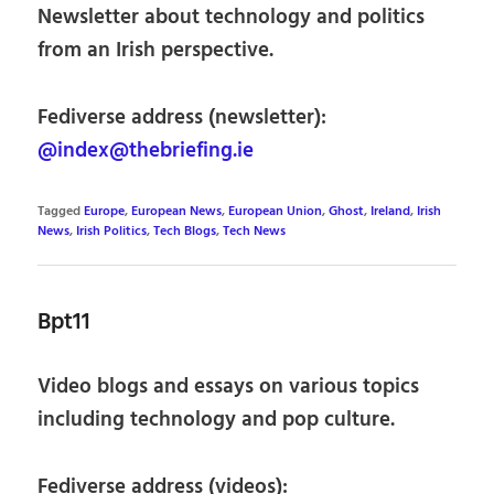
Newsletter about technology and politics
from an Irish perspective.
Fediverse address (newsletter):
@index@thebriefing.ie
Tagged
Europe
,
European News
,
European Union
,
Ghost
,
Ireland
,
Irish
News
,
Irish Politics
,
Tech Blogs
,
Tech News
Bpt11
Video blogs and essays on various topics
including technology and pop culture.
Fediverse address (videos):