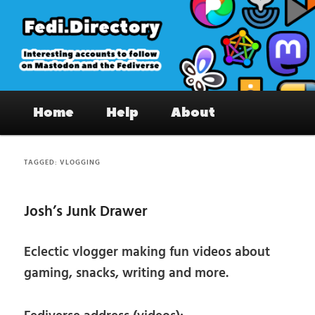
Skip
Skip
to
to
primary
secondary
content
content
Fedi.Directory – Interesting accounts
Main
on Mastodon & the Fediverse
Home
Help
About
menu
TAGGED:
VLOGGING
Josh’s Junk Drawer
Eclectic vlogger making fun videos about
gaming, snacks, writing and more.