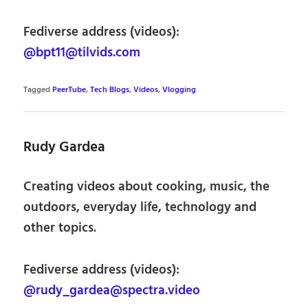
Fediverse address (videos):
@bpt11@tilvids.com
Tagged
PeerTube
,
Tech Blogs
,
Videos
,
Vlogging
Rudy Gardea
Creating videos about cooking, music, the
outdoors, everyday life, technology and
other topics.
Fediverse address (videos):
@rudy_gardea@spectra.video