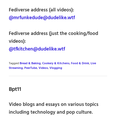
Fediverse address (all videos):
@mrfunkedude@dudelike.wtf
Fediverse address (just the cooking/food
videos):
@tfkitchen@dudelike.wtf
Tagged
Bread & Baking
,
Cookery & Kitchens
,
Food & Drink
,
Live
Streaming
,
PeerTube
,
Videos
,
Vlogging
Bpt11
Video blogs and essays on various topics
including technology and pop culture.