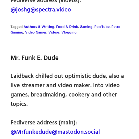
Fediverse address (videos):
@joshg@spectra.video
Tagged
Authors & Writing
,
Food & Drink
,
Gaming
,
PeerTube
,
Retro
Gaming
,
Video Games
,
Videos
,
Vlogging
Mr. Funk E. Dude
Laidback chilled out optimistic dude, also a
live streamer and video maker. Into video
games, breadmaking, cookery and other
topics.
Fediverse address (main):
@Mrfunkedude@mastodon.social