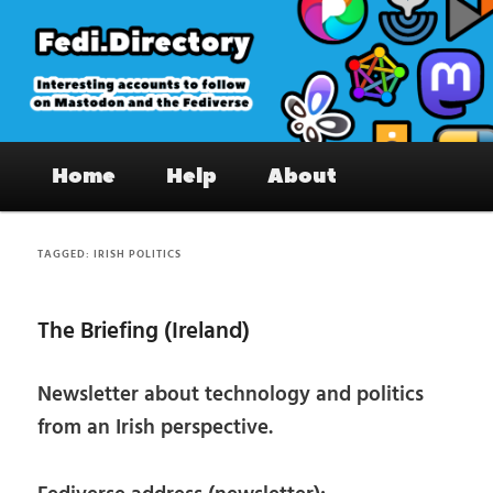
Skip
Skip
to
to
primary
secondary
content
content
Fedi.Directory – Interesting accounts
Main
on Mastodon & the Fediverse
Home
Help
About
menu
TAGGED:
IRISH POLITICS
The Briefing (Ireland)
Newsletter about technology and politics
from an Irish perspective.