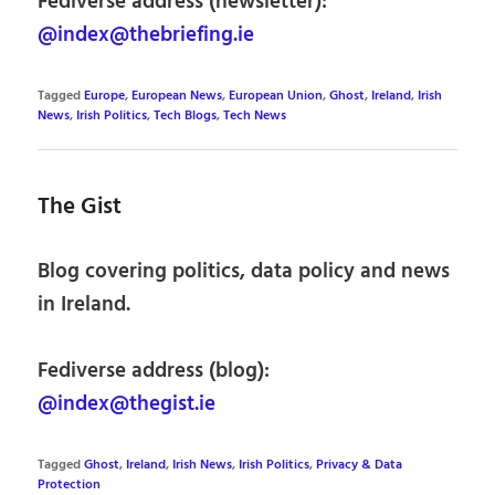
Fediverse address (newsletter):
@index@thebriefing.ie
Tagged
Europe
,
European News
,
European Union
,
Ghost
,
Ireland
,
Irish
News
,
Irish Politics
,
Tech Blogs
,
Tech News
The Gist
Blog covering politics, data policy and news
in Ireland.
Fediverse address (blog):
@index@thegist.ie
Tagged
Ghost
,
Ireland
,
Irish News
,
Irish Politics
,
Privacy & Data
Protection