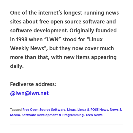
One of the internet’s longest-running news
sites about free open source software and
software development. Originally founded
in 1998 when “LWN” stood for “Linux
Weekly News”, but they now cover much
more than that, with new items appearing
daily.
Fediverse address:
@lwn@lwn.net
Tagged
Free Open Source Software
,
Linux
,
Linux & FOSS News
,
News &
Media
,
Software Development & Programming
,
Tech News