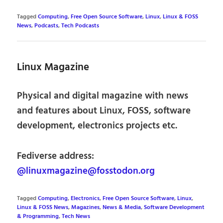
Tagged
Computing
,
Free Open Source Software
,
Linux
,
Linux & FOSS
News
,
Podcasts
,
Tech Podcasts
Linux Magazine
Physical and digital magazine with news
and features about Linux, FOSS, software
development, electronics projects etc.
Fediverse address:
@linuxmagazine@fosstodon.org
Tagged
Computing
,
Electronics
,
Free Open Source Software
,
Linux
,
Linux & FOSS News
,
Magazines
,
News & Media
,
Software Development
& Programming
,
Tech News