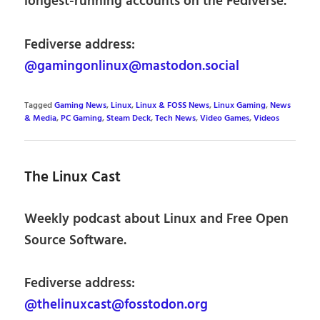
longest-running accounts on the Fediverse.
Fediverse address:
@gamingonlinux@mastodon.social
Tagged
Gaming News
,
Linux
,
Linux & FOSS News
,
Linux Gaming
,
News
& Media
,
PC Gaming
,
Steam Deck
,
Tech News
,
Video Games
,
Videos
The Linux Cast
Weekly podcast about Linux and Free Open
Source Software.
Fediverse address:
@thelinuxcast@fosstodon.org