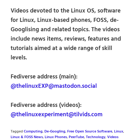
Videos devoted to the Linux OS, software
for Linux, Linux-based phones, FOSS, de-
Googlising and related topics. The videos
include news items, reviews, features and
tutorials aimed at a wide range of skill
levels.
Fediverse address (main):
@thelinuxEXP@mastodon.social
Fediverse address (videos):
@thelinuxexperiment@tilvids.com
Tagged
Computing
,
De-Googling
,
Free Open Source Software
,
Linux
,
Linux & FOSS News
,
Linux Phones
,
PeerTube
,
Technology
,
Videos