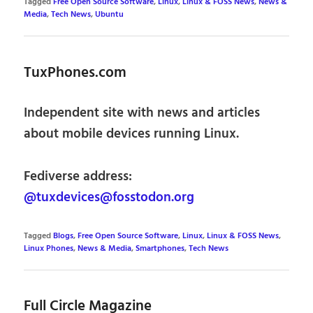
Tagged
Free Open Source Software
,
Linux
,
Linux & FOSS News
,
News &
Media
,
Tech News
,
Ubuntu
TuxPhones.com
Independent site with news and articles
about mobile devices running Linux.
Fediverse address:
@tuxdevices@fosstodon.org
Tagged
Blogs
,
Free Open Source Software
,
Linux
,
Linux & FOSS News
,
Linux Phones
,
News & Media
,
Smartphones
,
Tech News
Full Circle Magazine