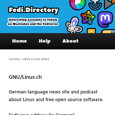
Skip
Skip
to
to
primary
secondary
content
content
Fedi.Directory – Interesting accounts
Main
on Mastodon & the Fediverse
Home
Help
About
menu
TAGGED:
LINUX & FOSS NEWS
GNU/Linux.ch
German-language news site and podcast
about Linux and free open source software.