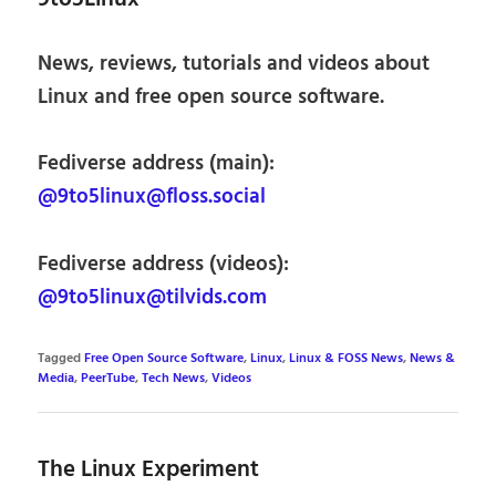
News, reviews, tutorials and videos about
Linux and free open source software.
Fediverse address (main):
@9to5linux@floss.social
Fediverse address (videos):
@9to5linux@tilvids.com
Tagged
Free Open Source Software
,
Linux
,
Linux & FOSS News
,
News &
Media
,
PeerTube
,
Tech News
,
Videos
The Linux Experiment