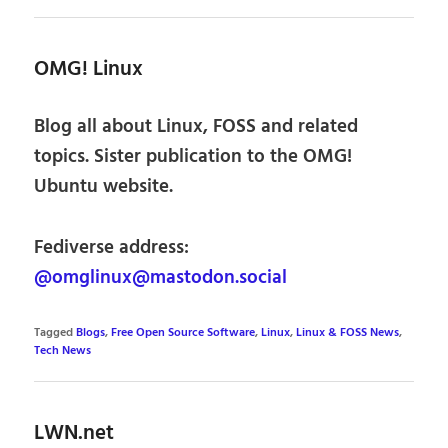
OMG! Linux
Blog all about Linux, FOSS and related
topics. Sister publication to the OMG!
Ubuntu website.
Fediverse address:
@omglinux@mastodon.social
Tagged
Blogs
,
Free Open Source Software
,
Linux
,
Linux & FOSS News
,
Tech News
LWN.net