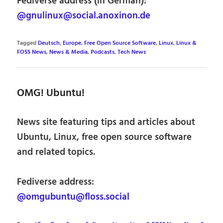
Fediverse address (in German):
@gnulinux@social.anoxinon.de
Tagged
Deutsch
,
Europe
,
Free Open Source Software
,
Linux
,
Linux &
FOSS News
,
News & Media
,
Podcasts
,
Tech News
OMG! Ubuntu!
News site featuring tips and articles about
Ubuntu, Linux, free open source software
and related topics.
Fediverse address:
@omgubuntu@floss.social