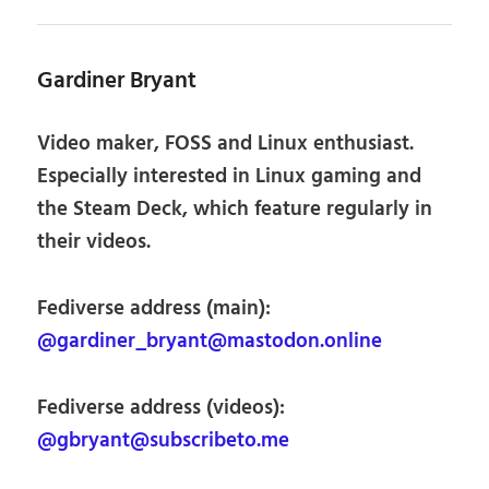
Gardiner Bryant
Video maker, FOSS and Linux enthusiast.
Especially interested in Linux gaming and
the Steam Deck, which feature regularly in
their videos.
Fediverse address (main):
@gardiner_bryant@mastodon.online
Fediverse address (videos):
@gbryant@subscribeto.me