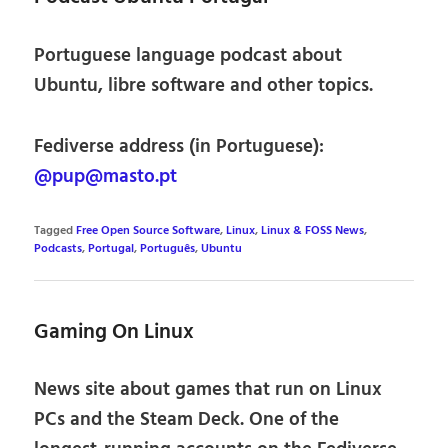
Portuguese language podcast about
Ubuntu, libre software and other topics.
Fediverse address (in Portuguese):
@pup@masto.pt
Tagged
Free Open Source Software
,
Linux
,
Linux & FOSS News
,
Podcasts
,
Portugal
,
Português
,
Ubuntu
Gaming On Linux
News site about games that run on Linux
PCs and the Steam Deck. One of the