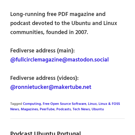
Long-running free PDF magazine and
podcast devoted to the Ubuntu and Linux
communities, founded in 2007.
Fediverse address (main):
@fullcirclemagazine@mastodon.social
Fediverse address (videos):
@ronnietucker@makertube.net
Tagged
Computing
,
Free Open Source Software
,
Linux
,
Linux & FOSS
News
,
Magazines
,
PeerTube
,
Podcasts
,
Tech News
,
Ubuntu
Podcast Ubuntu Portugal