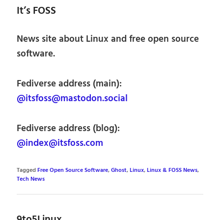
It’s FOSS
News site about Linux and free open source
software.
Fediverse address (main):
@itsfoss@mastodon.social
Fediverse address (blog):
@index@itsfoss.com
Tagged
Free Open Source Software
,
Ghost
,
Linux
,
Linux & FOSS News
,
Tech News
9to5Linux