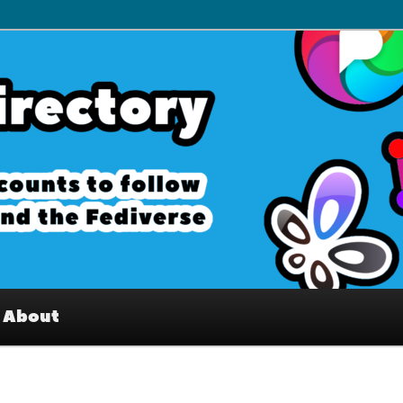
– Interesting accounts on
e Fediverse
About