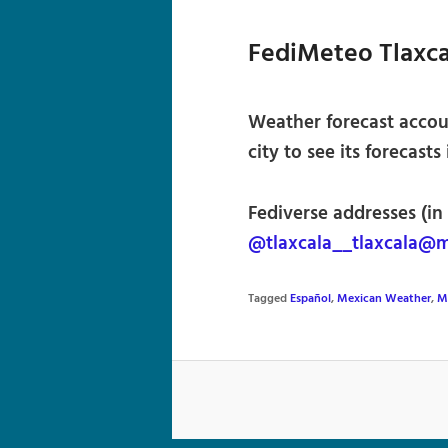
FediMeteo Tlaxca
Weather forecast accoun
city to see its forecasts
Fediverse addresses (in
@tlaxcala__tlaxcala@
Tagged
Español
,
Mexican Weather
,
M