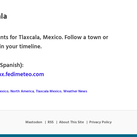
la
ts for Tlaxcala, Mexico. Follow a town or
 in your timeline.
 Spanish):
mx.fedimeteo.com
exico
,
North America
,
Tlaxcala Mexico
,
Weather News
Mastodon
RSS
About This Site
Privacy Policy