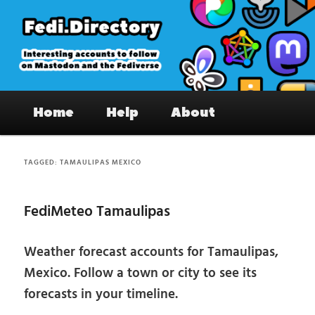
Skip
Skip
to
to
primary
secondary
content
content
Fedi.Directory – Interesting accounts
Main
on Mastodon & the Fediverse
Home
Help
About
menu
TAGGED:
TAMAULIPAS MEXICO
FediMeteo Tamaulipas
Weather forecast accounts for Tamaulipas,
Mexico. Follow a town or city to see its
forecasts in your timeline.