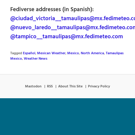
Fediverse addresses (in Spanish):
@ciudad_victoria__tamaulipas@mx.fedimeteo.
@nuevo_laredo__tamaulipas@mx.fedimeteo.co
@tampico__tamaulipas@mx.fedimeteo.com
Tagged
Español
,
Mexican Weather
,
Mexico
,
North America
,
Tamaulipas
Mexico
,
Weather News
Mastodon
RSS
About This Site
Privacy Policy