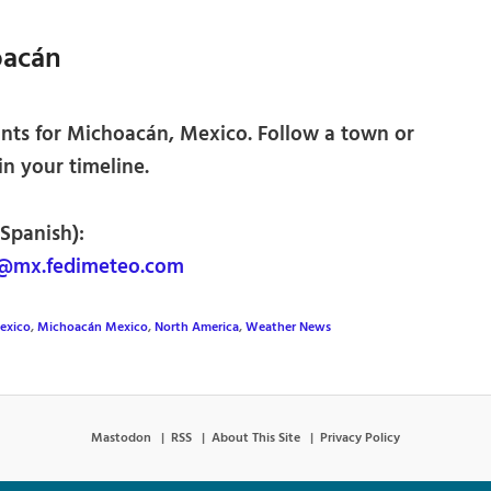
oacán
nts for Michoacán, Mexico. Follow a town or
 in your timeline.
 Spanish):
@mx.fedimeteo.com
exico
,
Michoacán Mexico
,
North America
,
Weather News
Mastodon
RSS
About This Site
Privacy Policy