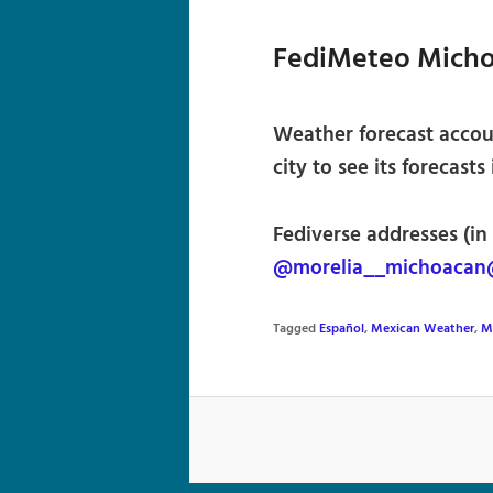
FediMeteo Mich
Weather forecast accou
city to see its forecasts
Fediverse addresses (in
@morelia__michoacan
Tagged
Español
,
Mexican Weather
,
M