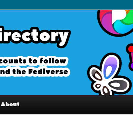
– Interesting accounts on
e Fediverse
About