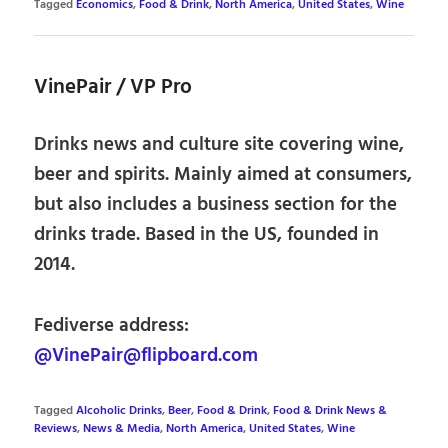
Tagged
Economics
,
Food & Drink
,
North America
,
United States
,
Wine
VinePair / VP Pro
Drinks news and culture site covering wine,
beer and spirits. Mainly aimed at consumers,
but also includes a business section for the
drinks trade. Based in the US, founded in
2014.
Fediverse address:
@VinePair@flipboard.com
Tagged
Alcoholic Drinks
,
Beer
,
Food & Drink
,
Food & Drink News &
Reviews
,
News & Media
,
North America
,
United States
,
Wine