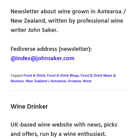
Newsletter about wine grown in Aotearoa /
New Zealand, written by professional wine
writer John Saker.
Fediverse address (newsletter):
@index@johnsaker.com
Tagged
Food & Drink
,
Food & Drink Blogs
,
Food & Drink News &
Reviews
,
New Zealand / Aotearoa
,
Oceania
,
Wine
Wine Drinker
UK-based wine website with news, picks
and offers, run by a wine enthusiast.