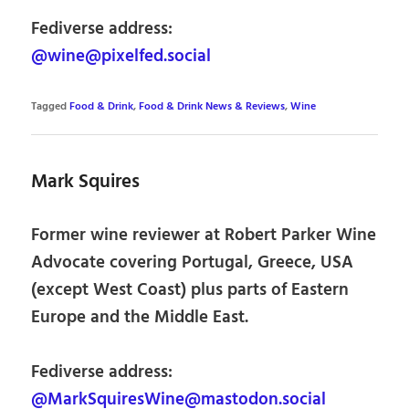
Fediverse address:
@wine@pixelfed.social
Tagged
Food & Drink
,
Food & Drink News & Reviews
,
Wine
Mark Squires
Former wine reviewer at Robert Parker Wine
Advocate covering Portugal, Greece, USA
(except West Coast) plus parts of Eastern
Europe and the Middle East.
Fediverse address:
@MarkSquiresWine@mastodon.social