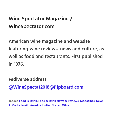
Wine Spectator Magazine /
WineSpectator.com
American wine magazine and website
featuring wine reviews, news and culture, as
well as food and restaurants. First published
in 1976.
Fediverse address:
@WineSpectat2018@flipboard.com
Tagged
Food & Drink
,
Food & Drink News & Reviews
,
Magazines
,
News
& Media
,
North America
,
United States
,
Wine