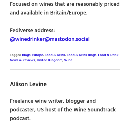
Focused on wines that are reasonably priced
and available in Britain/Europe.
Fediverse address:
@winedrinker@mastodon.social
Tagged
Blogs
,
Europe
,
Food & Drink
,
Food & Drink Blogs
,
Food & Drink
News & Reviews
,
United Kingdom
,
Wine
Allison Levine
Freelance wine writer, blogger and
podcaster, US host of the Wine Soundtrack
podcast.