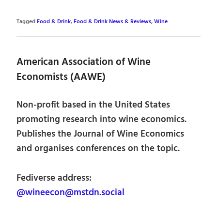
Tagged
Food & Drink
,
Food & Drink News & Reviews
,
Wine
American Association of Wine
Economists (AAWE)
Non-profit based in the United States
promoting research into wine economics.
Publishes the Journal of Wine Economics
and organises conferences on the topic.
Fediverse address:
@wineecon@mstdn.social