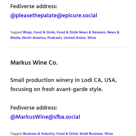
Fediverse address:
@pleasethepalate@epicure.social
Tagged
Blogs
,
Food & Drink
,
Food & Drink News & Reviews
,
News &
Media
,
North America
,
Podcasts
,
United States
,
Wine
Markus Wine Co.
Small production winery in Lodi CA, USA,
focusing on fresh avant-garde style.
Fediverse address:
@MarkusWine@sfba.social
Tagged
Business & Industry
,
Food & Drink
,
Small Business
,
Wine