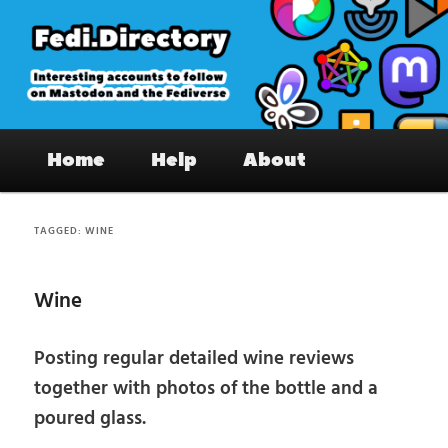
Skip
Skip
to
to
primary
secondary
content
content
Fedi.Directory – Interesting accounts
Main
on Mastodon & the Fediverse
Home
Help
About
menu
TAGGED:
WINE
Wine
Posting regular detailed wine reviews
together with photos of the bottle and a
poured glass.