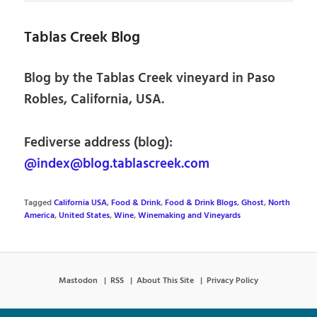
Tablas Creek Blog
Blog by the Tablas Creek vineyard in Paso
Robles, California, USA.
Fediverse address (blog):
@index@blog.tablascreek.com
Tagged
California USA
,
Food & Drink
,
Food & Drink Blogs
,
Ghost
,
North
America
,
United States
,
Wine
,
Winemaking and Vineyards
Mastodon
RSS
About This Site
Privacy Policy