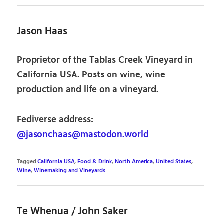
Jason Haas
Proprietor of the Tablas Creek Vineyard in
California USA. Posts on wine, wine
production and life on a vineyard.
Fediverse address:
@jasonchaas@mastodon.world
Tagged
California USA
,
Food & Drink
,
North America
,
United States
,
Wine
,
Winemaking and Vineyards
Te Whenua / John Saker