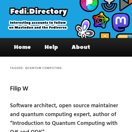
Skip
Skip
to
to
primary
secondary
content
content
Fedi.Directory – Interesting accounts
Main
on Mastodon & the Fediverse
Home
Help
About
menu
TAGGED:
QUANTUM COMPUTING
Filip W
Software architect, open source maintainer
and quantum computing expert, author of
“Introduction to Quantum Computing with