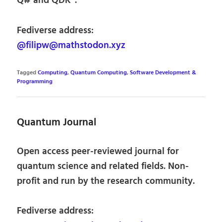
Q# and QDK”.
Fediverse address:
@filipw@mathstodon.xyz
Tagged
Computing
,
Quantum Computing
,
Software Development &
Programming
Quantum Journal
Open access peer-reviewed journal for
quantum science and related fields. Non-
profit and run by the research community.
Fediverse address: