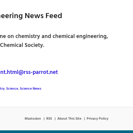
neering News Feed
ne on chemistry and chemical engineering,
Chemical Society.
nt.html@rss-parrot.net
try
,
Science
,
Science News
Mastodon
RSS
About This Site
Privacy Policy