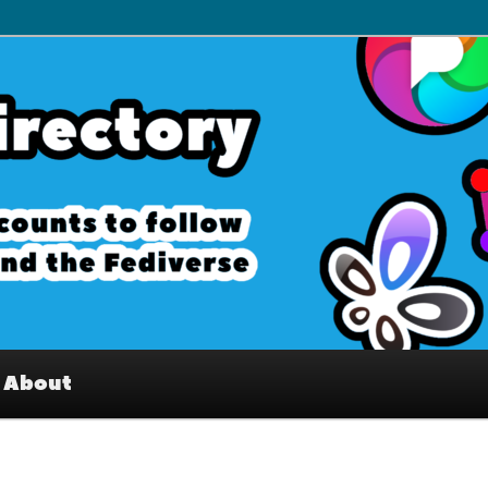
– Interesting accounts on
e Fediverse
About