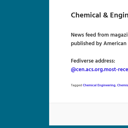
Chemical & Engi
News feed from magazi
published by American 
Fediverse address:
@cen.acs.org.most-rece
Tagged
Chemical Engineering
,
Chemis