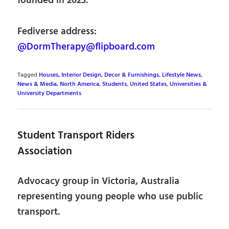
founded in 2023.
Fediverse address:
@DormTherapy@flipboard.com
Tagged
Houses, Interior Design, Decor & Furnishings
,
Lifestyle News
,
News & Media
,
North America
,
Students
,
United States
,
Universities &
University Departments
Student Transport Riders
Association
Advocacy group in Victoria, Australia
representing young people who use public
transport.