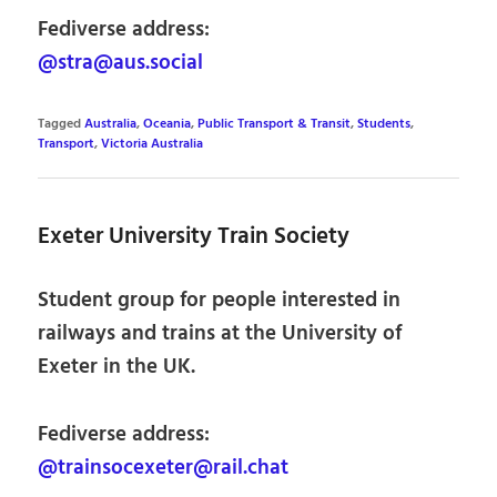
Fediverse address:
@stra@aus.social
Tagged
Australia
,
Oceania
,
Public Transport & Transit
,
Students
,
Transport
,
Victoria Australia
Exeter University Train Society
Student group for people interested in
railways and trains at the University of
Exeter in the UK.
Fediverse address:
@trainsocexeter@rail.chat