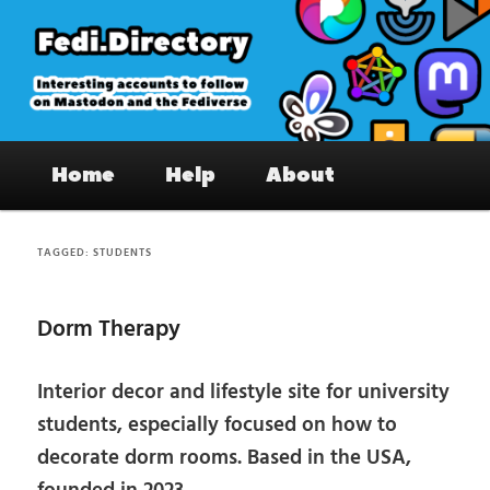
Skip
Skip
to
to
primary
secondary
content
content
Fedi.Directory – Interesting accounts
Main
on Mastodon & the Fediverse
Home
Help
About
menu
TAGGED:
STUDENTS
Dorm Therapy
Interior decor and lifestyle site for university
students, especially focused on how to
decorate dorm rooms. Based in the USA,