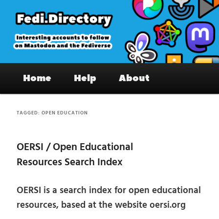
Skip
Skip
to
to
primary
secondary
content
content
Fedi.Directory – Interesting accounts
Main
on Mastodon & the Fediverse
Home
Help
About
menu
TAGGED:
OPEN EDUCATION
OERSI / Open Educational
Resources Search Index
OERSI is a search index for open educational
resources, based at the website oersi.org