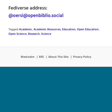
Fediverse address:
@oersi@openbiblio.social
Tagged
Academic
,
Academic Resources
,
Education
,
Open Education
,
Open Science
,
Research
,
Science
Mastodon
RSS
About This Site
Privacy Policy