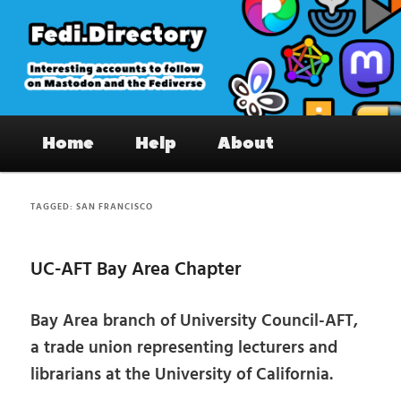
Skip
Skip
to
to
primary
secondary
content
content
Fedi.Directory – Interesting accounts
Main
on Mastodon & the Fediverse
Home
Help
About
menu
TAGGED:
SAN FRANCISCO
UC-AFT Bay Area Chapter
Bay Area branch of University Council-AFT,
a trade union representing lecturers and
librarians at the University of California.