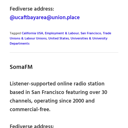
Fediverse address:
@ucaftbayarea@union.place
Tagged
California USA
,
Employment & Labour
,
San Francisco
,
Trade
Unions & Labour Unions
,
United States
,
Universities & University
Departments
SomaFM
Listener-supported online radio station
based in San Francisco featuring over 30
channels, operating since 2000 and
commercial-free.
Fediverse address: