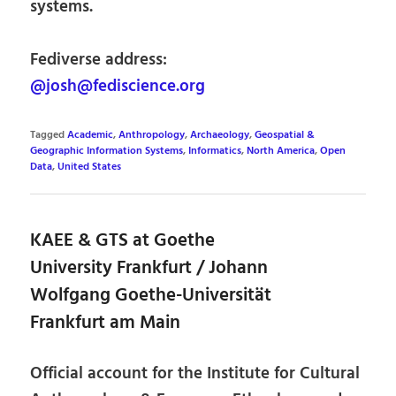
systems.
Fediverse address:
@josh@fediscience.org
Tagged
Academic
,
Anthropology
,
Archaeology
,
Geospatial &
Geographic Information Systems
,
Informatics
,
North America
,
Open
Data
,
United States
KAEE & GTS at Goethe
University Frankfurt / Johann
Wolfgang Goethe-Universität
Frankfurt am Main
Official account for the Institute for Cultural