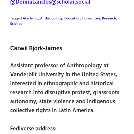
@DonnaLanclos@scholar.social
Tagged
Academic
,
Anthropology
,
Education
,
Humanities
,
Research
,
Science
Carwil Bjork-James
Assistant professor of Anthropology at
Vanderbilt University in the United States,
interested in ethnographic and historical
research into disruptive protest, grassroots
autonomy, state violence and indigenous
collective rights in Latin America.
Fediverse address: