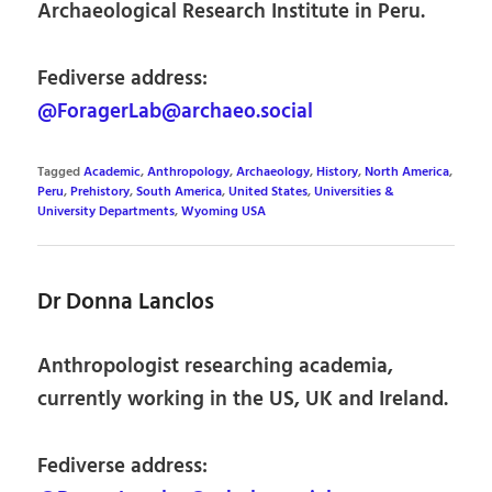
Archaeological Research Institute in Peru.
Fediverse address:
@ForagerLab@archaeo.social
Tagged
Academic
,
Anthropology
,
Archaeology
,
History
,
North America
,
Peru
,
Prehistory
,
South America
,
United States
,
Universities &
University Departments
,
Wyoming USA
Dr Donna Lanclos
Anthropologist researching academia,
currently working in the US, UK and Ireland.
Fediverse address: