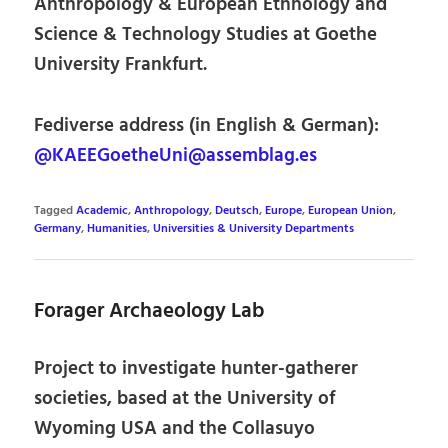
Anthropology & European Ethnology and
Science & Technology Studies at Goethe
University Frankfurt.
Fediverse address (in English & German):
@KAEEGoetheUni@assemblag.es
Tagged
Academic
,
Anthropology
,
Deutsch
,
Europe
,
European Union
,
Germany
,
Humanities
,
Universities & University Departments
Forager Archaeology Lab
Project to investigate hunter-gatherer
societies, based at the University of
Wyoming USA and the Collasuyo