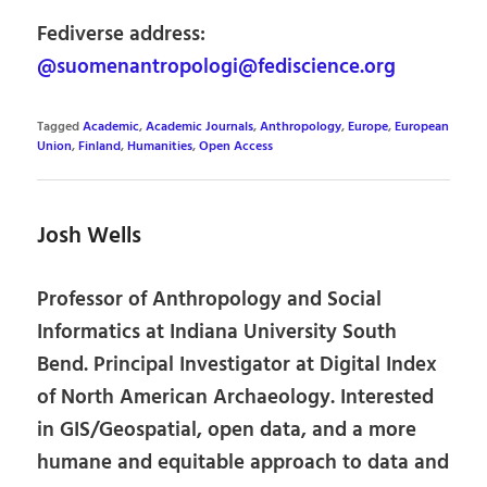
Fediverse address:
@suomenantropologi@fediscience.org
Tagged
Academic
,
Academic Journals
,
Anthropology
,
Europe
,
European
Union
,
Finland
,
Humanities
,
Open Access
Josh Wells
Professor of Anthropology and Social
Informatics at Indiana University South
Bend. Principal Investigator at Digital Index
of North American Archaeology. Interested
in GIS/Geospatial, open data, and a more
humane and equitable approach to data and