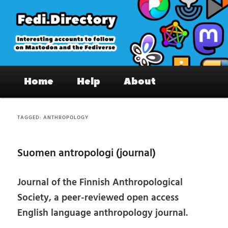
Skip
Skip
to
to
primary
secondary
content
content
Fedi.Directory – Interesting accounts
Main
on Mastodon & the Fediverse
Home
Help
About
menu
TAGGED:
ANTHROPOLOGY
Suomen antropologi (journal)
Journal of the Finnish Anthropological
Society, a peer-reviewed open access
English language anthropology journal.