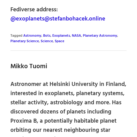
Fediverse address:
@exoplanets@stefanbohacek.online
Tagged
Astronomy
,
Bots
,
Exoplanets
,
NASA
,
Planetary Astronomy
,
Planetary Science
,
Science
,
Space
Mikko Tuomi
Astronomer at Helsinki University in Finland,
interested in exoplanets, planetary systems,
stellar activity, astrobiology and more. Has
discovered dozens of planets including
Proxima B, a potentially habitable planet
orbiting our nearest neighbouring star