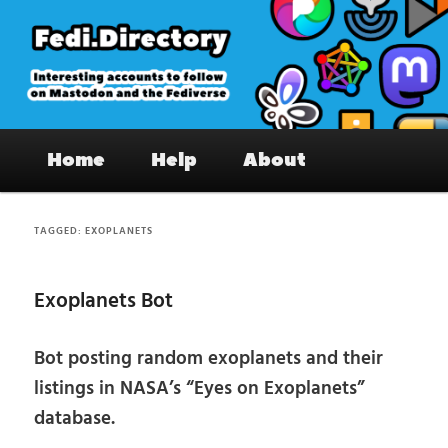
Skip
Skip
to
to
primary
secondary
content
content
Fedi.Directory – Interesting accounts
Main
on Mastodon & the Fediverse
Home
Help
About
menu
TAGGED:
EXOPLANETS
Exoplanets Bot
Bot posting random exoplanets and their
listings in NASA’s “Eyes on Exoplanets”
database.