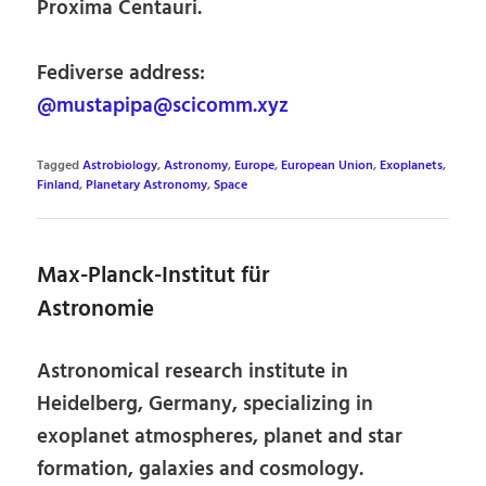
Proxima Centauri.
Fediverse address:
@mustapipa@scicomm.xyz
Tagged
Astrobiology
,
Astronomy
,
Europe
,
European Union
,
Exoplanets
,
Finland
,
Planetary Astronomy
,
Space
Max-Planck-Institut für
Astronomie
Astronomical research institute in
Heidelberg, Germany, specializing in
exoplanet atmospheres, planet and star
formation, galaxies and cosmology.