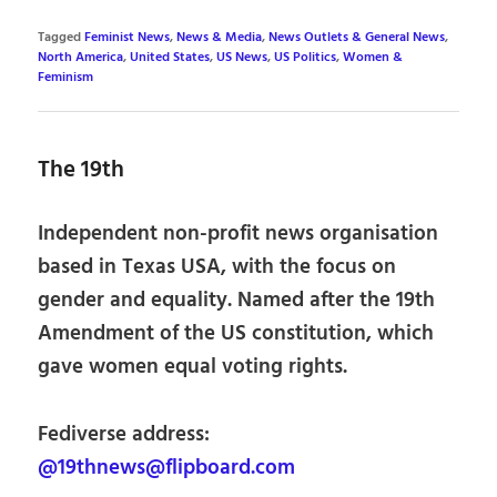
Tagged
Feminist News
,
News & Media
,
News Outlets & General News
,
North America
,
United States
,
US News
,
US Politics
,
Women &
Feminism
The 19th
Independent non-profit news organisation
based in Texas USA, with the focus on
gender and equality. Named after the 19th
Amendment of the US constitution, which
gave women equal voting rights.
Fediverse address:
@19thnews@flipboard.com