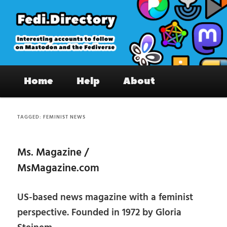
Skip
Skip
to
to
primary
secondary
content
content
Fedi.Directory – Interesting accounts
Main
on Mastodon & the Fediverse
Home
Help
About
menu
TAGGED:
FEMINIST NEWS
Ms. Magazine /
MsMagazine.com
US-based news magazine with a feminist
perspective. Founded in 1972 by Gloria