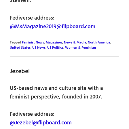
Steinem.
Fediverse address:
@MsMagazine2019@flipboard.com
Tagged
Feminist News
,
Magazines
,
News & Media
,
North America
,
United States
,
US News
,
US Politics
,
Women & Feminism
Jezebel
US-based news and culture site with a
feminist perspective, founded in 2007.
Fediverse address:
@Jezebel@flipboard.com