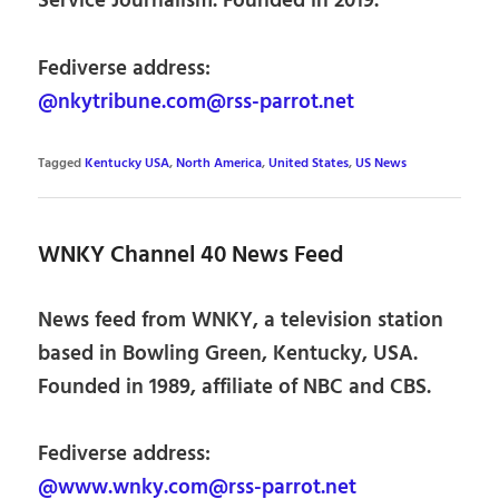
Service Journalism. Founded in 2019.
Fediverse address:
@nkytribune.com@rss-parrot.net
Tagged
Kentucky USA
,
North America
,
United States
,
US News
WNKY Channel 40 News Feed
News feed from WNKY, a television station
based in Bowling Green, Kentucky, USA.
Founded in 1989, affiliate of NBC and CBS.
Fediverse address:
@www.wnky.com@rss-parrot.net