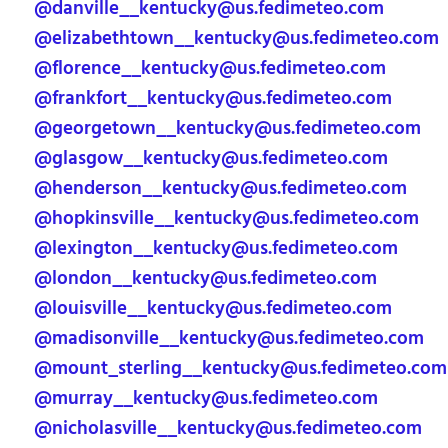
@danville__kentucky@us.fedimeteo.com
@elizabethtown__kentucky@us.fedimeteo.com
@florence__kentucky@us.fedimeteo.com
@frankfort__kentucky@us.fedimeteo.com
@georgetown__kentucky@us.fedimeteo.com
@glasgow__kentucky@us.fedimeteo.com
@henderson__kentucky@us.fedimeteo.com
@hopkinsville__kentucky@us.fedimeteo.com
@lexington__kentucky@us.fedimeteo.com
@london__kentucky@us.fedimeteo.com
@louisville__kentucky@us.fedimeteo.com
@madisonville__kentucky@us.fedimeteo.com
@mount_sterling__kentucky@us.fedimeteo.com
@murray__kentucky@us.fedimeteo.com
@nicholasville__kentucky@us.fedimeteo.com