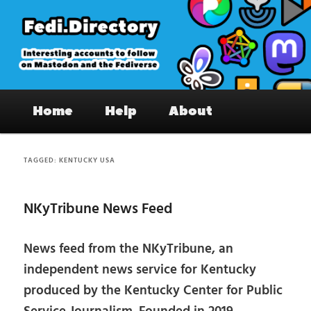
Skip
Skip
to
to
primary
secondary
content
content
Fedi.Directory – Interesting accounts
Main
on Mastodon & the Fediverse
Home
Help
About
menu
TAGGED:
KENTUCKY USA
NKyTribune News Feed
News feed from the NKyTribune, an
independent news service for Kentucky
produced by the Kentucky Center for Public