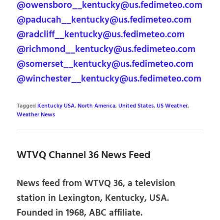
@owensboro__kentucky@us.fedimeteo.com
@paducah__kentucky@us.fedimeteo.com
@radcliff__kentucky@us.fedimeteo.com
@richmond__kentucky@us.fedimeteo.com
@somerset__kentucky@us.fedimeteo.com
@winchester__kentucky@us.fedimeteo.com
Tagged
Kentucky USA
,
North America
,
United States
,
US Weather
,
Weather News
WTVQ Channel 36 News Feed
News feed from WTVQ 36, a television
station in Lexington, Kentucky, USA.
Founded in 1968, ABC affiliate.