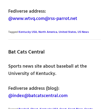
Fediverse address:
@www.wtvq.com@rss-parrot.net
Tagged
Kentucky USA
,
North America
,
United States
,
US News
Bat Cats Central
Sports news site about baseball at the
University of Kentucky.
Fediverse address (blog):
@index@batcatscentral.com