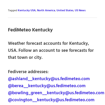
Tagged
Kentucky USA
,
North America
,
United States
,
US News
FediMeteo Kentucky
Weather forecast accounts for Kentucky,
USA. Follow an account to see forecasts for
that town or city.
Fediverse addresses:
@ashland__kentucky@us.fedimeteo.com
@berea__kentucky@us.fedimeteo.com
@bowling_green__kentucky@us.fedimeteo.com
@covington__kentucky@us.fedimeteo.com