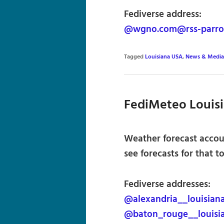
Fediverse address:
@wgno.com@rss-parrot
Tagged
Louisiana USA
,
News & Media
FediMeteo Louis
Weather forecast accou
see forecasts for that t
Fediverse addresses:
@alexandria__louisian
@baton_rouge__louisi