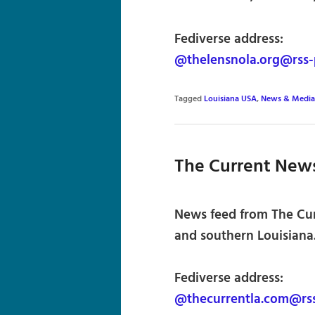
Fediverse address:
@thelensnola.org@rss-
Tagged
Louisiana USA
,
News & Media
The Current New
News feed from The Curr
and southern Louisiana.
Fediverse address:
@thecurrentla.com@rss