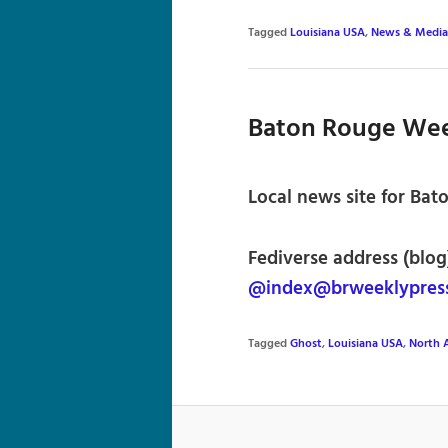
Tagged
Louisiana USA
,
News & Media
Baton Rouge Wee
Local news site for Bat
Fediverse address (blog
@index@brweeklypres
Tagged
Ghost
,
Louisiana USA
,
North 