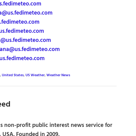
s.fedimeteo.com
na@us.fedimeteo.com
s.fedimeteo.com
us.fedimeteo.com
a@us.fedimeteo.com
ana@us.fedimeteo.com
us.fedimeteo.com
,
United States
,
US Weather
,
Weather News
eed
 non-profit public interest news service for
, USA. Founded in 2009.