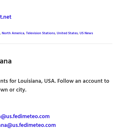
.net
,
North America
,
Television Stations
,
United States
,
US News
iana
nts for Louisiana, USA. Follow an account to
own or city.
a@us.fedimeteo.com
ana@us.fedimeteo.com