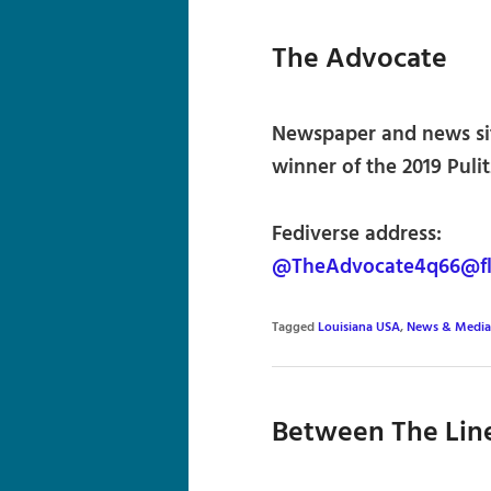
The Advocate
Newspaper and news sit
winner of the 2019 Pulit
Fediverse address:
@TheAdvocate4q66@fl
Tagged
Louisiana USA
,
News & Media
Between The Lin