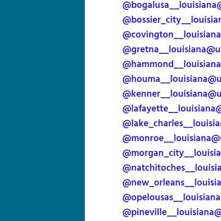
@bogalusa__louisiana
@bossier_city__louisi
@covington__louisian
@gretna__louisiana@u
@hammond__louisiana
@houma__louisiana@us
@kenner__louisiana@u
@lafayette__louisiana
@lake_charles__louisi
@monroe__louisiana@u
@morgan_city__louisi
@natchitoches__louisi
@new_orleans__louisi
@opelousas__louisian
@pineville__louisiana