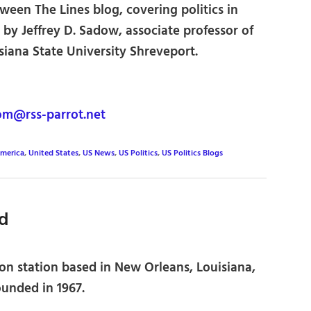
een The Lines blog, covering politics in
 by Jeffrey D. Sadow, associate professor of
isiana State University Shreveport.
om@rss-parrot.net
merica
,
United States
,
US News
,
US Politics
,
US Politics Blogs
d
on station based in New Orleans, Louisiana,
ounded in 1967.