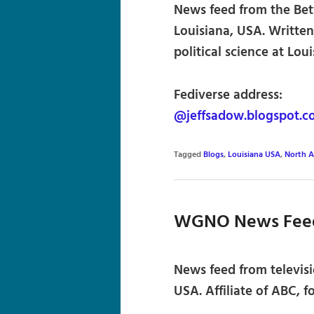
News feed from the Betw
Louisiana, USA. Written
political science at Lou
Fediverse address:
@jeffsadow.blogspot.c
Tagged
Blogs
,
Louisiana USA
,
North A
WGNO News Fee
News feed from televisi
USA. Affiliate of ABC, f