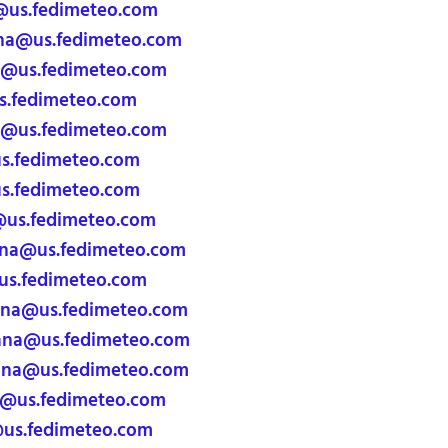
@us.fedimeteo.com
ana@us.fedimeteo.com
a@us.fedimeteo.com
s.fedimeteo.com
@us.fedimeteo.com
.fedimeteo.com
s.fedimeteo.com
@us.fedimeteo.com
ana@us.fedimeteo.com
s.fedimeteo.com
ana@us.fedimeteo.com
ana@us.fedimeteo.com
ana@us.fedimeteo.com
a@us.fedimeteo.com
@us.fedimeteo.com