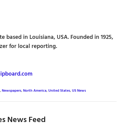
e based in Louisiana, USA. Founded in 1925,
zer for local reporting.
ipboard.com
,
Newspapers
,
North America
,
United States
,
US News
es News Feed