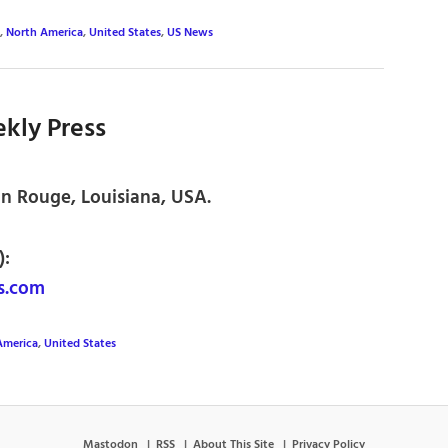
,
North America
,
United States
,
US News
kly Press
on Rouge, Louisiana, USA.
):
s.com
America
,
United States
Mastodon
RSS
About This Site
Privacy Policy