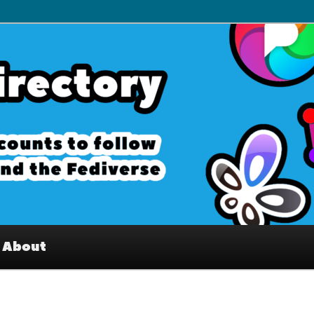
– Interesting accounts on
e Fediverse
About