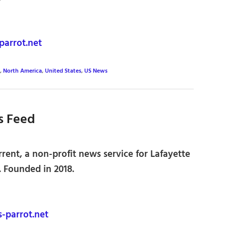
parrot.net
,
North America
,
United States
,
US News
s Feed
ent, a non-profit news service for Lafayette
 Founded in 2018.
-parrot.net