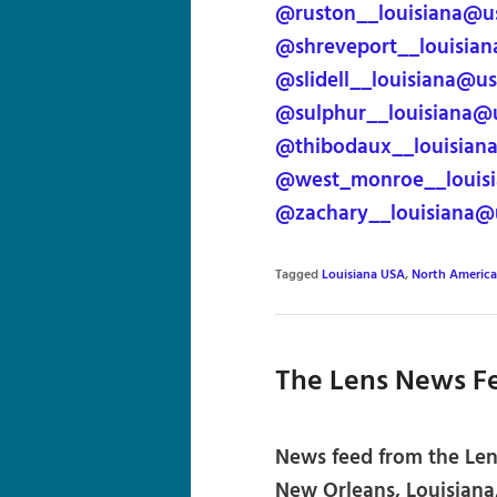
@ruston__louisiana@u
@shreveport__louisia
@slidell__louisiana@u
@sulphur__louisiana@
@thibodaux__louisian
@west_monroe__louisi
@zachary__louisiana@
Tagged
Louisiana USA
,
North America
The Lens News F
News feed from the Lens
New Orleans, Louisiana