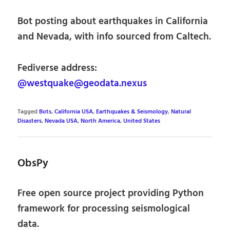
Bot posting about earthquakes in California
and Nevada, with info sourced from Caltech.
Fediverse address:
@westquake@geodata.nexus
Tagged
Bots
,
California USA
,
Earthquakes & Seismology
,
Natural
Disasters
,
Nevada USA
,
North America
,
United States
ObsPy
Free open source project providing Python
framework for processing seismological
data.