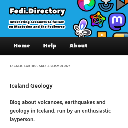
Skip
Skip
to
to
primary
secondary
content
content
Fedi.Directory – Interesting accounts
Main
on Mastodon & the Fediverse
Home
Help
About
menu
TAGGED:
EARTHQUAKES & SEISMOLOGY
Iceland Geology
Blog about volcanoes, earthquakes and
geology in Iceland, run by an enthusiastic
layperson.