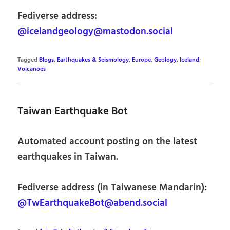
Fediverse address:
@icelandgeology@mastodon.social
Tagged
Blogs
,
Earthquakes & Seismology
,
Europe
,
Geology
,
Iceland
,
Volcanoes
Taiwan Earthquake Bot
Automated account posting on the latest
earthquakes in Taiwan.
Fediverse address (in Taiwanese Mandarin):
@TwEarthquakeBot@abend.social