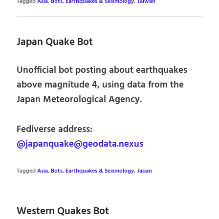
Tagged
Asia
,
Bots
,
Earthquakes & Seismology
,
Taiwan
Japan Quake Bot
Unofficial bot posting about earthquakes
above magnitude 4, using data from the
Japan Meteorological Agency.
Fediverse address:
@japanquake@geodata.nexus
Tagged
Asia
,
Bots
,
Earthquakes & Seismology
,
Japan
Western Quakes Bot