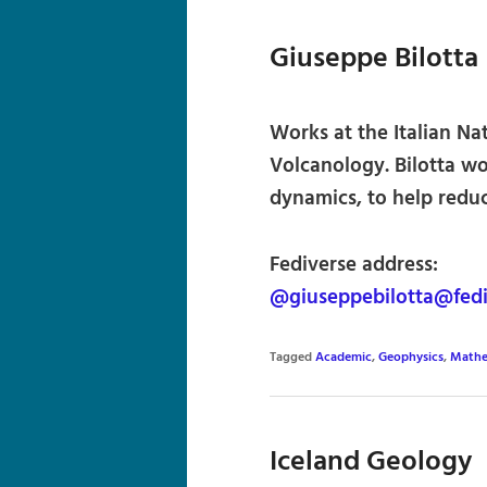
Giuseppe Bilotta
Works at the Italian Na
Volcanology. Bilotta wo
dynamics, to help reduc
Fediverse address:
@giuseppebilotta@fedi
Tagged
Academic
,
Geophysics
,
Mathe
Iceland Geology