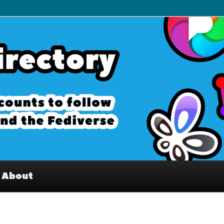
– Interesting accounts on
e Fediverse
About