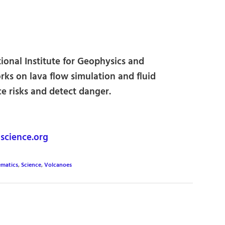
tional Institute for Geophysics and
rks on lava flow simulation and fluid
e risks and detect danger.
science.org
matics
,
Science
,
Volcanoes