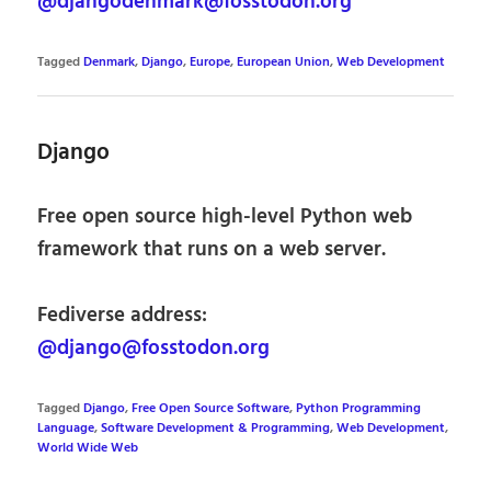
@djangodenmark@fosstodon.org
Tagged
Denmark
,
Django
,
Europe
,
European Union
,
Web Development
Django
Free open source high-level Python web
framework that runs on a web server.
Fediverse address:
@django@fosstodon.org
Tagged
Django
,
Free Open Source Software
,
Python Programming
Language
,
Software Development & Programming
,
Web Development
,
World Wide Web