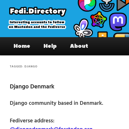
Skip
Skip
to
to
primary
secondary
content
content
Fedi.Directory – Interesting accounts
Main
on Mastodon & the Fediverse
Home
Help
About
menu
TAGGED:
DJANGO
Django Denmark
Django community based in Denmark.
Fediverse address: