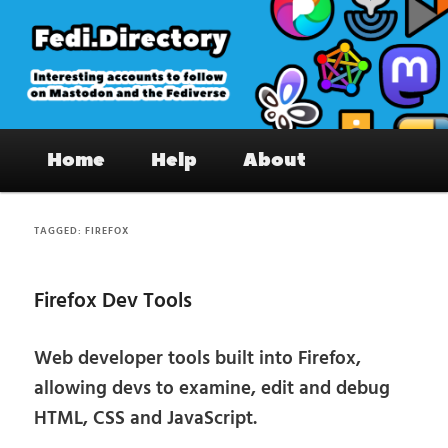
Skip
Skip
to
to
primary
secondary
content
content
Fedi.Directory – Interesting accounts
Main
on Mastodon & the Fediverse
Home
Help
About
menu
TAGGED:
FIREFOX
Firefox Dev Tools
Web developer tools built into Firefox,
allowing devs to examine, edit and debug
HTML, CSS and JavaScript.