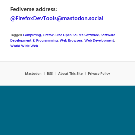
Fediverse address:
@FirefoxDevTools@mastodon.social
Tagged
Computing
,
Firefox
,
Free Open Source Software
,
Software
Development & Programming
,
Web Browsers
,
Web Development
,
World Wide Web
Mastodon
RSS
About This Site
Privacy Policy