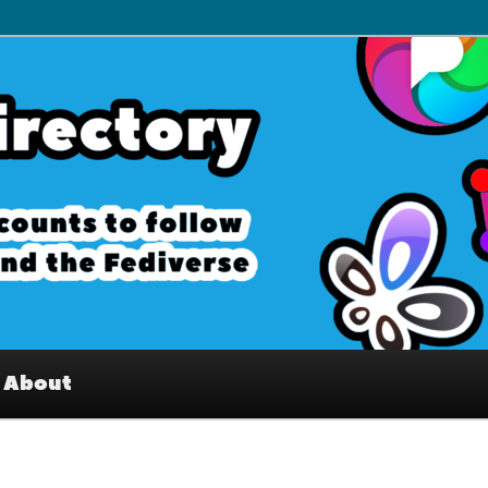
– Interesting accounts on
e Fediverse
About