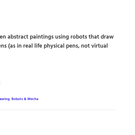
ten abstract paintings using robots that draw
s (as in real life physical pens, not virtual
t
awing
,
Robots & Mecha