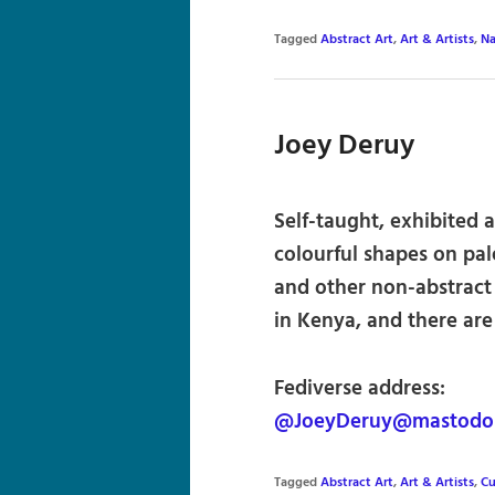
Tagged
Abstract Art
,
Art & Artists
,
Na
Joey Deruy
Self-taught, exhibited a
colourful shapes on pa
and other non-abstract
in Kenya, and there are 
Fediverse address:
@JoeyDeruy@mastodon
Tagged
Abstract Art
,
Art & Artists
,
Cu