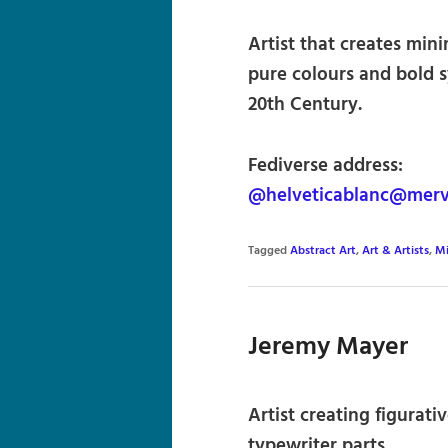
Artist that creates min
pure colours and bold s
20th Century.
Fediverse address:
@helveticablanc@merve
Tagged
Abstract Art
,
Art & Artists
,
Mi
Jeremy Mayer
Artist creating figurati
typewriter parts.