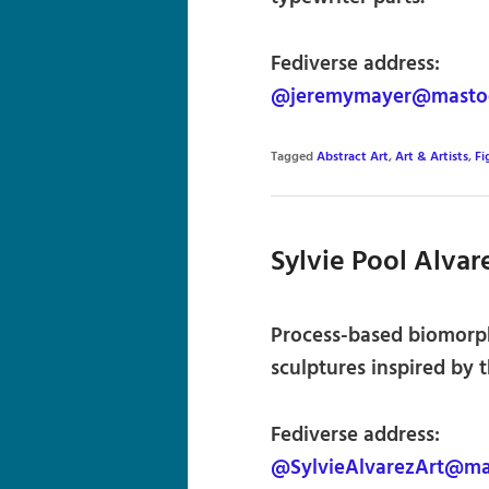
Fediverse address:
@jeremymayer@mastod
Tagged
Abstract Art
,
Art & Artists
,
Fi
Sylvie Pool Alvar
Process-based biomorph
sculptures inspired by t
Fediverse address:
@SylvieAlvarezArt@ma