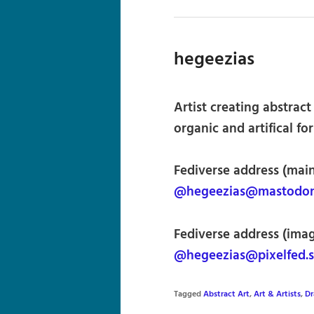
hegeezias
Artist creating abstrac
organic and artifical f
Fediverse address (main
@hegeezias@mastodon.
Fediverse address (imag
@hegeezias@pixelfed.s
Tagged
Abstract Art
,
Art & Artists
,
Dr