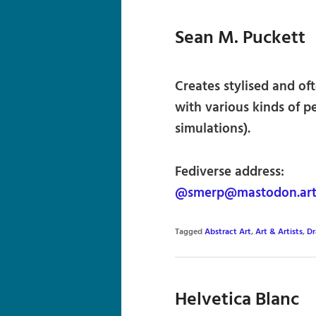
Sean M. Puckett
Creates stylised and of
with various kinds of pen
simulations).
Fediverse address:
@smerp@mastodon.ar
Tagged
Abstract Art
,
Art & Artists
,
Dr
Helvetica Blanc