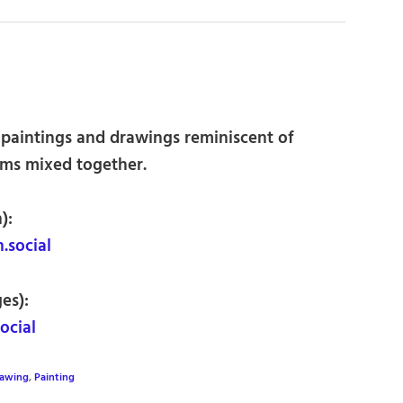
t paintings and drawings reminiscent of
orms mixed together.
):
social
es):
ocial
awing
,
Painting