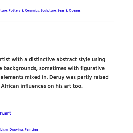
ture
,
Pottery & Ceramics
,
Sculpture
,
Seas & Oceans
rtist with a distinctive abstract style using
le backgrounds, sometimes with figurative
 elements mixed in. Deruy was partly raised
African influences on his art too.
.art
bism
,
Drawing
,
Painting