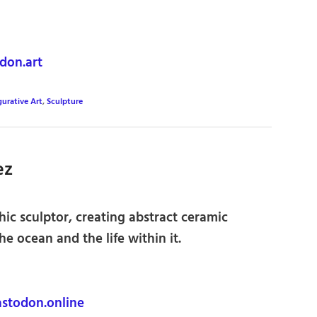
on.art
gurative Art
,
Sculpture
ez
ic sculptor, creating abstract ceramic
he ocean and the life within it.
stodon.online