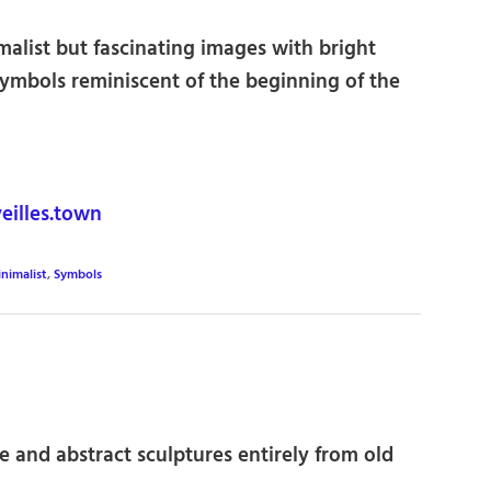
imalist but fascinating images with bright
ymbols reminiscent of the beginning of the
illes.town
nimalist
,
Symbols
ve and abstract sculptures entirely from old