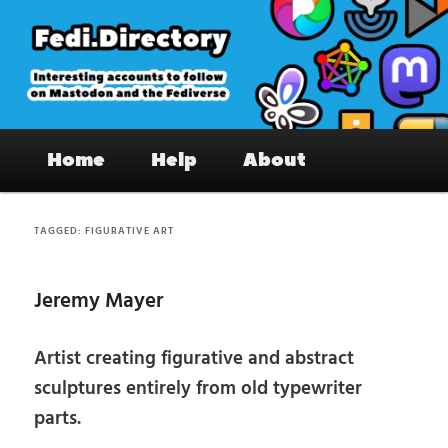
Skip
Skip
to
to
primary
secondary
content
content
Fedi.Directory – Interesting accounts
Main
on Mastodon & the Fediverse
Home
Help
About
menu
TAGGED:
FIGURATIVE ART
Jeremy Mayer
Artist creating figurative and abstract
sculptures entirely from old typewriter
parts.