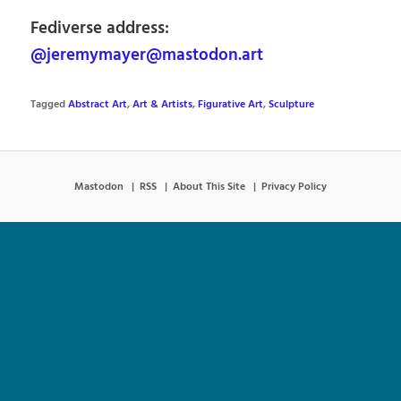
Fediverse address:
@jeremymayer@mastodon.art
Tagged
Abstract Art
,
Art & Artists
,
Figurative Art
,
Sculpture
Mastodon
RSS
About This Site
Privacy Policy