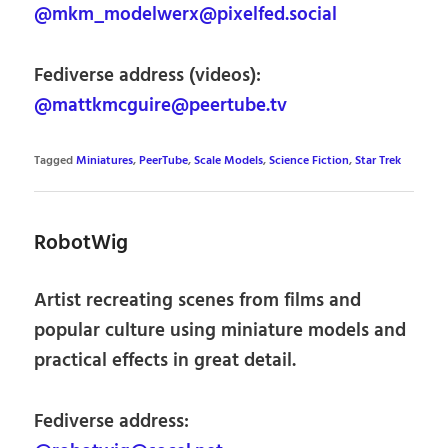
@mkm_modelwerx@pixelfed.social
Fediverse address (videos):
@mattkmcguire@peertube.tv
Tagged
Miniatures
,
PeerTube
,
Scale Models
,
Science Fiction
,
Star Trek
RobotWig
Artist recreating scenes from films and
popular culture using miniature models and
practical effects in great detail.
Fediverse address: