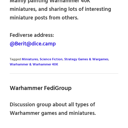
Mainly painting Warhammer 40K
miniatures, and sharing lots of interesting
miniature posts from others.
Fediverse address:
@Berit@dice.camp
Tagged
Miniatures
,
Science Fiction
,
Strategy Games & Wargames
,
Warhammer & Warhammer 40K
Warhammer FediGroup
Discussion group about all types of
Warhammer games and miniatures.