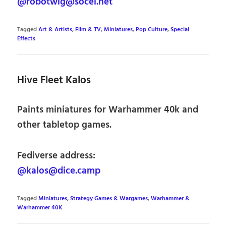
@robotwig@socel.net
Tagged
Art & Artists
,
Film & TV
,
Miniatures
,
Pop Culture
,
Special
Effects
Hive Fleet Kalos
Paints miniatures for Warhammer 40k and
other tabletop games.
Fediverse address:
@kalos@dice.camp
Tagged
Miniatures
,
Strategy Games & Wargames
,
Warhammer &
Warhammer 40K