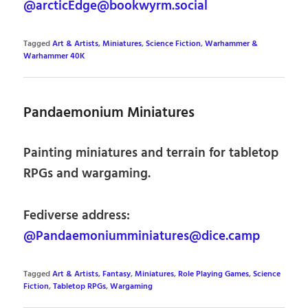
@arcticEdge@bookwyrm.social
Tagged
Art & Artists
,
Miniatures
,
Science Fiction
,
Warhammer &
Warhammer 40K
Pandaemonium Miniatures
Painting miniatures and terrain for tabletop
RPGs and wargaming.
Fediverse address:
@Pandaemoniumminiatures@dice.camp
Tagged
Art & Artists
,
Fantasy
,
Miniatures
,
Role Playing Games
,
Science
Fiction
,
Tabletop RPGs
,
Wargaming