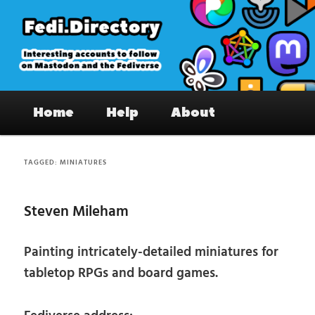
Skip
Skip
to
to
primary
secondary
content
content
Fedi.Directory – Interesting accounts
Main
on Mastodon & the Fediverse
Home
Help
About
menu
TAGGED:
MINIATURES
Steven Mileham
Painting intricately-detailed miniatures for
tabletop RPGs and board games.