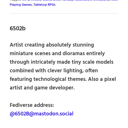
Playing Games
,
Tabletop RPGs
6502b
Artist creating absolutely stunning
miniature scenes and dioramas entirely
through intricately made tiny scale models
combined with clever lighting, often
featuring technological themes. Also a pixel
artist and game developer.
Fediverse address:
@6502B@mastodon.social