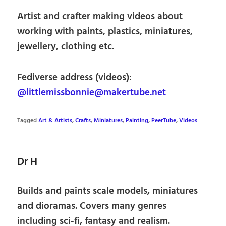
Artist and crafter making videos about
working with paints, plastics, miniatures,
jewellery, clothing etc.
Fediverse address (videos):
@littlemissbonnie@makertube.net
Tagged
Art & Artists
,
Crafts
,
Miniatures
,
Painting
,
PeerTube
,
Videos
Dr H
Builds and paints scale models, miniatures
and dioramas. Covers many genres
including sci-fi, fantasy and realism.