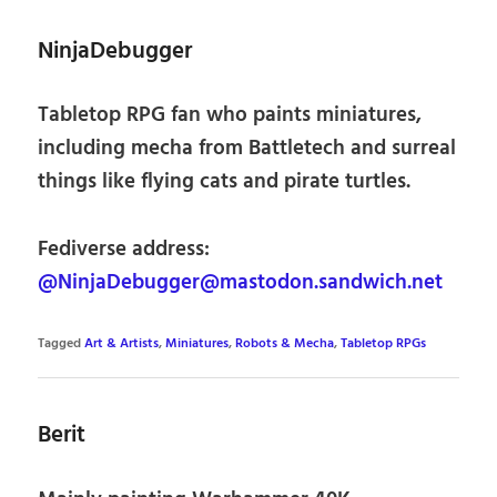
NinjaDebugger
Tabletop RPG fan who paints miniatures,
including mecha from Battletech and surreal
things like flying cats and pirate turtles.
Fediverse address:
@NinjaDebugger@mastodon.sandwich.net
Tagged
Art & Artists
,
Miniatures
,
Robots & Mecha
,
Tabletop RPGs
Berit