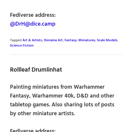
Fediverse address:
@DrH@dice.camp
Tagged
Art & Artists
,
Diorama Art
,
Fantasy
,
Miniatures
,
Scale Models
,
Science Fiction
Rollleaf Drumlinhat
Painting miniatures from Warhammer
Fantasy, Warhammer 40k, D&D and other
tabletop games. Also sharing lots of posts
by other miniature artists.
Fediverse address: