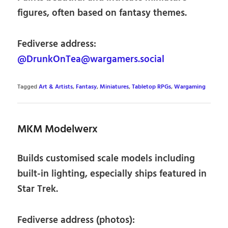
figures, often based on fantasy themes.
Fediverse address:
@DrunkOnTea@wargamers.social
Tagged
Art & Artists
,
Fantasy
,
Miniatures
,
Tabletop RPGs
,
Wargaming
MKM Modelwerx
Builds customised scale models including
built-in lighting, especially ships featured in
Star Trek.
Fediverse address (photos):