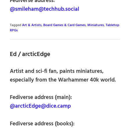
Fediverse address:
@smileham@techhub.social
Tagged
Art & Artists
,
Board Games & Card Games
,
Miniatures
,
Tabletop
RPGs
Ed / arcticEdge
Artist and sci-fi fan, paints miniatures,
especially from the Warhammer 40k world.
Fediverse address (main):
@arcticEdge@dice.camp
Fediverse address (books):