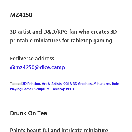
MZ4250
3D artist and D&D/RPG fan who creates 3D
printable miniatures for tabletop gaming.
Fediverse address:
@mz4250@dice.camp
Tagged
3D Printing
,
Art & Artists
,
CGI & 3D Graphics
,
Miniatures
,
Role
Playing Games
,
Sculpture
,
Tabletop RPGs
Drunk On Tea
Paints beautiful and intricate miniature