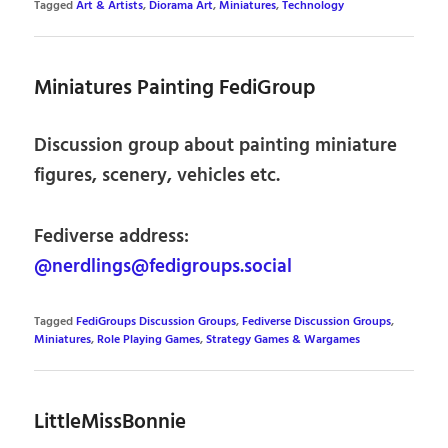
Tagged
Art & Artists
,
Diorama Art
,
Miniatures
,
Technology
Miniatures Painting FediGroup
Discussion group about painting miniature
figures, scenery, vehicles etc.
Fediverse address:
@nerdlings@fedigroups.social
Tagged
FediGroups Discussion Groups
,
Fediverse Discussion Groups
,
Miniatures
,
Role Playing Games
,
Strategy Games & Wargames
LittleMissBonnie