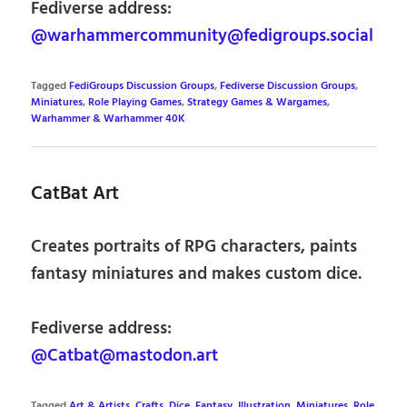
Fediverse address:
@warhammercommunity@fedigroups.social
Tagged
FediGroups Discussion Groups
,
Fediverse Discussion Groups
,
Miniatures
,
Role Playing Games
,
Strategy Games & Wargames
,
Warhammer & Warhammer 40K
CatBat Art
Creates portraits of RPG characters, paints
fantasy miniatures and makes custom dice.
Fediverse address:
@Catbat@mastodon.art
Tagged
Art & Artists
,
Crafts
,
Dice
,
Fantasy
,
Illustration
,
Miniatures
,
Role