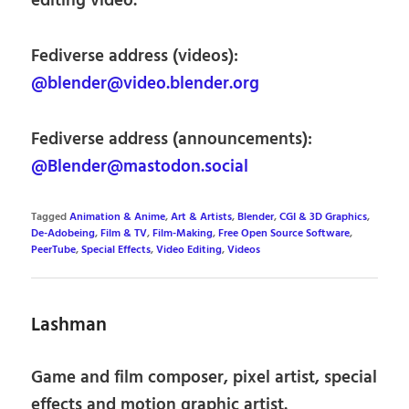
editing video.
Fediverse address (videos):
@blender@video.blender.org
Fediverse address (announcements):
@Blender@mastodon.social
Tagged
Animation & Anime
,
Art & Artists
,
Blender
,
CGI & 3D Graphics
,
De-Adobeing
,
Film & TV
,
Film-Making
,
Free Open Source Software
,
PeerTube
,
Special Effects
,
Video Editing
,
Videos
Lashman
Game and film composer, pixel artist, special
effects and motion graphic artist.