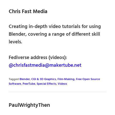
Chris Fast Media
Creating in-depth video tutorials for using
Blender, covering a range of different skill
levels.
Fediverse address (videos):
@chrisfastmedia@makertube.net
Tagged
Blender
,
CGI & 3D Graphics
,
Film-Making
,
Free Open Source
Software
,
PeerTube
,
Special Effects
,
Videos
PaulWrightyThen