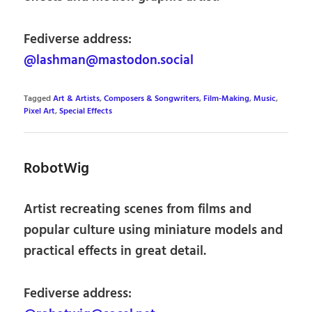
Fediverse address:
@lashman@mastodon.social
Tagged
Art & Artists
,
Composers & Songwriters
,
Film-Making
,
Music
,
Pixel Art
,
Special Effects
RobotWig
Artist recreating scenes from films and
popular culture using miniature models and
practical effects in great detail.
Fediverse address: