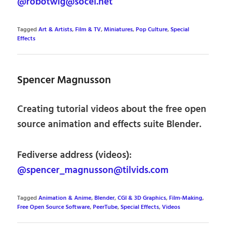
@robotwig@socel.net
Tagged
Art & Artists
,
Film & TV
,
Miniatures
,
Pop Culture
,
Special
Effects
Spencer Magnusson
Creating tutorial videos about the free open
source animation and effects suite Blender.
Fediverse address (videos):
@spencer_magnusson@tilvids.com
Tagged
Animation & Anime
,
Blender
,
CGI & 3D Graphics
,
Film-Making
,
Free Open Source Software
,
PeerTube
,
Special Effects
,
Videos