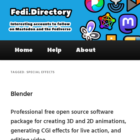
Skip
Skip
to
to
primary
secondary
content
content
Fedi.Directory – Interesting accounts
Main
on Mastodon & the Fediverse
Home
Help
About
menu
TAGGED:
SPECIAL EFFECTS
Blender
Professional free open source software
package for creating 3D and 2D animations,
generating CGI effects for live action, and