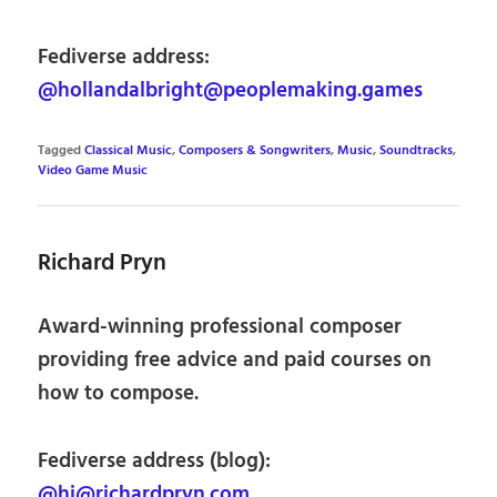
Fediverse address:
@hollandalbright@peoplemaking.games
Tagged
Classical Music
,
Composers & Songwriters
,
Music
,
Soundtracks
,
Video Game Music
Richard Pryn
Award-winning professional composer
providing free advice and paid courses on
how to compose.
Fediverse address (blog):
@hi@richardpryn.com