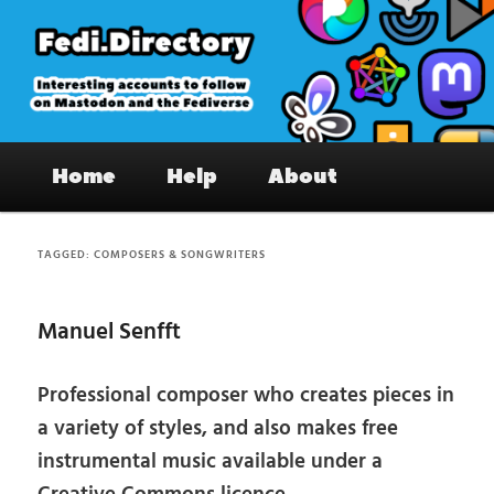
Skip
Skip
to
to
primary
secondary
content
content
Fedi.Directory – Interesting accounts
Main
on Mastodon & the Fediverse
Home
Help
About
menu
TAGGED:
COMPOSERS & SONGWRITERS
Manuel Senfft
Professional composer who creates pieces in
a variety of styles, and also makes free
instrumental music available under a