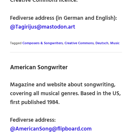
Creative Commons licence.
Fediverse address (in German and English):
@Tagirijus@mastodon.art
Tagged
Composers & Songwriters
,
Creative Commons
,
Deutsch
,
Music
American Songwriter
Magazine and website about songwriting,
covering all musical genres. Based in the US,
first published 1984.
Fediverse address:
@AmericanSong@flipboard.com