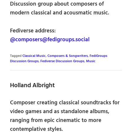
Discussion group about composers of
modern classical and acousmatic music.
Fediverse address:
@composers@fedigroups.social
Tagged
Classical Music
,
Composers & Songwriters
,
FediGroups
Discussion Groups
,
Fediverse Discussion Groups
,
Music
Holland Albright
Composer creating classical soundtracks for
video games and as standalone albums,
ranging from epic cinematic to more
contemplative styles.