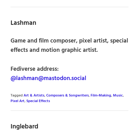
Lashman
Game and film composer, pixel artist, special
effects and motion graphic artist.
Fediverse address:
@lashman@mastodon.social
Tagged
Art & Artists
,
Composers & Songwriters
,
Film-Making
,
Music
,
Pixel Art
,
Special Effects
Inglebard