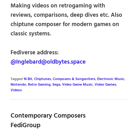
Making videos on retrogaming with
reviews, comparisons, deep dives etc. Also
chiptune composer for modern games on
classic systems.
Fediverse address:
@Inglebard@oldbytes.space
Tagged
16 Bit
,
Chiptunes
,
Composers & Songwriters
,
Electronic Music
,
Nintendo
,
Retro Gaming
,
Sega
,
Video Game Music
,
Video Games
,
Videos
Contemporary Composers
FediGroup