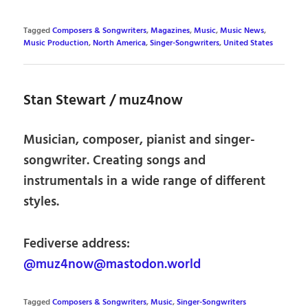
Tagged
Composers & Songwriters
,
Magazines
,
Music
,
Music News
,
Music Production
,
North America
,
Singer-Songwriters
,
United States
Stan Stewart / muz4now
Musician, composer, pianist and singer-
songwriter. Creating songs and
instrumentals in a wide range of different
styles.
Fediverse address:
@muz4now@mastodon.world
Tagged
Composers & Songwriters
,
Music
,
Singer-Songwriters