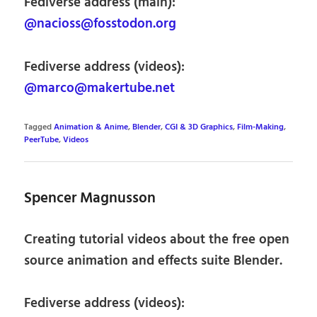
Fediverse address (main):
@nacioss@fosstodon.org
Fediverse address (videos):
@marco@makertube.net
Tagged
Animation & Anime
,
Blender
,
CGI & 3D Graphics
,
Film-Making
,
PeerTube
,
Videos
Spencer Magnusson
Creating tutorial videos about the free open
source animation and effects suite Blender.
Fediverse address (videos):