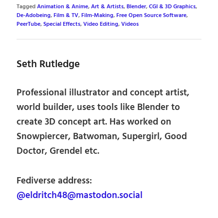
Tagged
Animation & Anime
,
Art & Artists
,
Blender
,
CGI & 3D Graphics
,
De-Adobeing
,
Film & TV
,
Film-Making
,
Free Open Source Software
,
PeerTube
,
Special Effects
,
Video Editing
,
Videos
Seth Rutledge
Professional illustrator and concept artist,
world builder, uses tools like Blender to
create 3D concept art. Has worked on
Snowpiercer, Batwoman, Supergirl, Good
Doctor, Grendel etc.
Fediverse address:
@eldritch48@mastodon.social