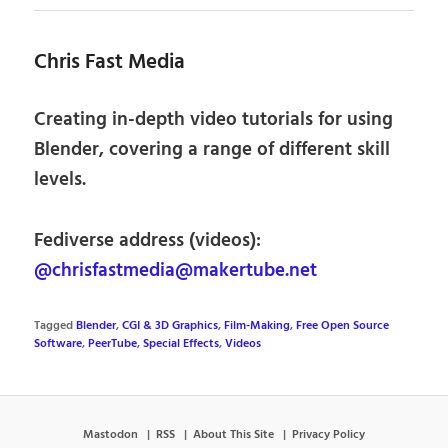
Chris Fast Media
Creating in-depth video tutorials for using
Blender, covering a range of different skill
levels.
Fediverse address (videos):
@chrisfastmedia@makertube.net
Tagged
Blender
,
CGI & 3D Graphics
,
Film-Making
,
Free Open Source
Software
,
PeerTube
,
Special Effects
,
Videos
Mastodon
RSS
About This Site
Privacy Policy