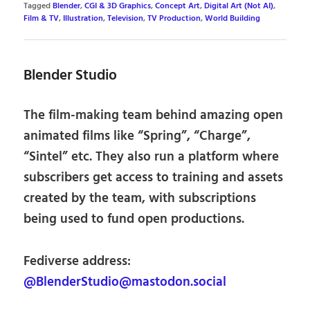
Tagged
Blender
,
CGI & 3D Graphics
,
Concept Art
,
Digital Art (Not AI)
,
Film & TV
,
Illustration
,
Television
,
TV Production
,
World Building
Blender Studio
The film-making team behind amazing open
animated films like “Spring”, “Charge”,
“Sintel” etc. They also run a platform where
subscribers get access to training and assets
created by the team, with subscriptions
being used to fund open productions.
Fediverse address:
@BlenderStudio@mastodon.social