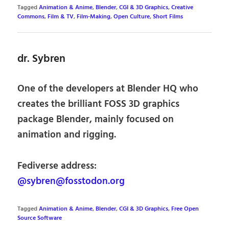
Tagged
Animation & Anime
,
Blender
,
CGI & 3D Graphics
,
Creative
Commons
,
Film & TV
,
Film-Making
,
Open Culture
,
Short Films
dr. Sybren
One of the developers at Blender HQ who
creates the brilliant FOSS 3D graphics
package Blender, mainly focused on
animation and rigging.
Fediverse address:
@sybren@fosstodon.org
Tagged
Animation & Anime
,
Blender
,
CGI & 3D Graphics
,
Free Open
Source Software