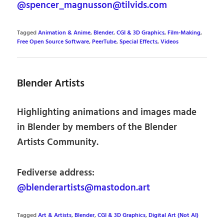
@spencer_magnusson@tilvids.com
Tagged
Animation & Anime
,
Blender
,
CGI & 3D Graphics
,
Film-Making
,
Free Open Source Software
,
PeerTube
,
Special Effects
,
Videos
Blender Artists
Highlighting animations and images made
in Blender by members of the Blender
Artists Community.
Fediverse address:
@blenderartists@mastodon.art
Tagged
Art & Artists
,
Blender
,
CGI & 3D Graphics
,
Digital Art (Not AI)