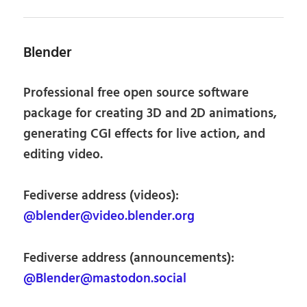
Blender
Professional free open source software
package for creating 3D and 2D animations,
generating CGI effects for live action, and
editing video.
Fediverse address (videos):
@blender@video.blender.org
Fediverse address (announcements):
@Blender@mastodon.social