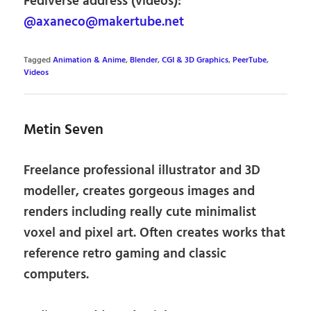
Fediverse address (videos):
@axaneco@makertube.net
Tagged
Animation & Anime
,
Blender
,
CGI & 3D Graphics
,
PeerTube
,
Videos
Metin Seven
Freelance professional illustrator and 3D
modeller, creates gorgeous images and
renders including really cute minimalist
voxel and pixel art. Often creates works that
reference retro gaming and classic
computers.