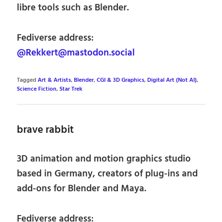
libre tools such as Blender.
Fediverse address:
@Rekkert@mastodon.social
Tagged
Art & Artists
,
Blender
,
CGI & 3D Graphics
,
Digital Art (Not AI)
,
Science Fiction
,
Star Trek
brave rabbit
3D animation and motion graphics studio
based in Germany, creators of plug-ins and
add-ons for Blender and Maya.
Fediverse address: