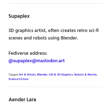
Supaplex
3D graphics artist, often creates retro sci-fi
scenes and robots using Blender.
Fediverse address:
@supaplex@mastodon.art
Tagged
Art & Artists
,
Blender
,
CGI & 3D Graphics
,
Robots & Mecha
,
Science Fiction
Aender Lara