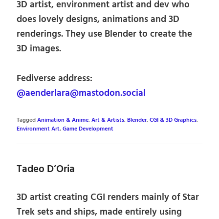
3D artist, environment artist and dev who
does lovely designs, animations and 3D
renderings. They use Blender to create the
3D images.
Fediverse address:
@aenderlara@mastodon.social
Tagged
Animation & Anime
,
Art & Artists
,
Blender
,
CGI & 3D Graphics
,
Environment Art
,
Game Development
Tadeo D’Oria
3D artist creating CGI renders mainly of Star
Trek sets and ships, made entirely using