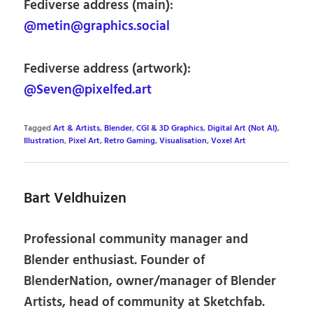
Fediverse address (main):
@metin@graphics.social
Fediverse address (artwork):
@Seven@pixelfed.art
Tagged
Art & Artists
,
Blender
,
CGI & 3D Graphics
,
Digital Art (Not AI)
,
Illustration
,
Pixel Art
,
Retro Gaming
,
Visualisation
,
Voxel Art
Bart Veldhuizen
Professional community manager and
Blender enthusiast. Founder of
BlenderNation, owner/manager of Blender
Artists, head of community at Sketchfab.