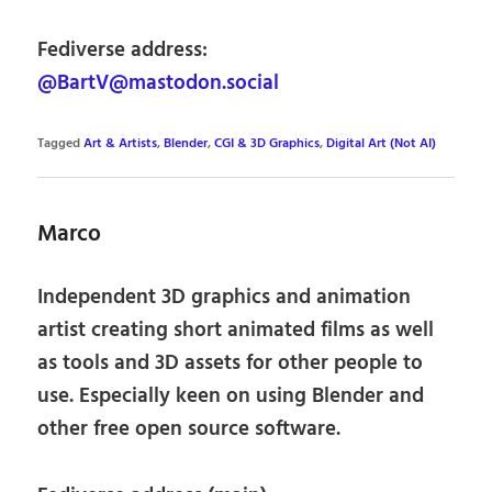
Fediverse address:
@BartV@mastodon.social
Tagged
Art & Artists
,
Blender
,
CGI & 3D Graphics
,
Digital Art (Not AI)
Marco
Independent 3D graphics and animation
artist creating short animated films as well
as tools and 3D assets for other people to
use. Especially keen on using Blender and
other free open source software.