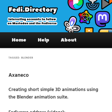
Skip
Skip
to
to
primary
secondary
content
content
Fedi.Directory – Interesting accounts
Main
on Mastodon & the Fediverse
Home
Help
About
menu
TAGGED:
BLENDER
Axaneco
Creating short simple 3D animations using
the Blender animation suite.