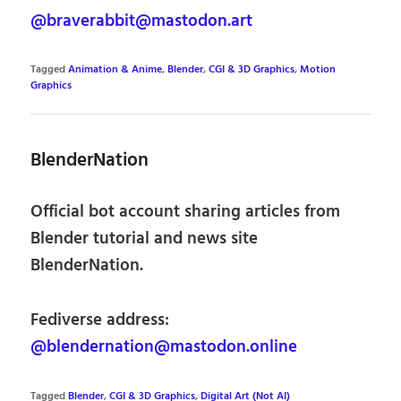
@braverabbit@mastodon.art
Tagged
Animation & Anime
,
Blender
,
CGI & 3D Graphics
,
Motion
Graphics
BlenderNation
Official bot account sharing articles from
Blender tutorial and news site
BlenderNation.
Fediverse address:
@blendernation@mastodon.online
Tagged
Blender
,
CGI & 3D Graphics
,
Digital Art (Not AI)