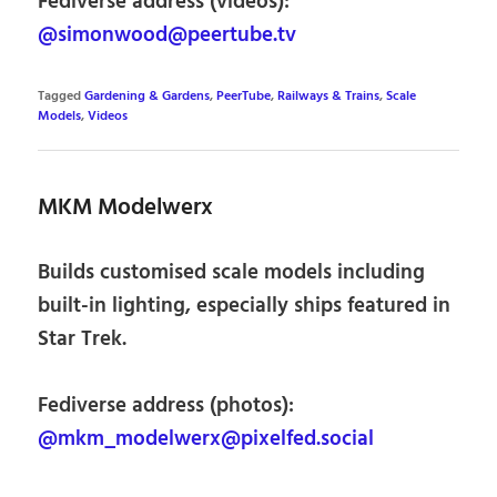
Fediverse address (videos):
@simonwood@peertube.tv
Tagged
Gardening & Gardens
,
PeerTube
,
Railways & Trains
,
Scale
Models
,
Videos
MKM Modelwerx
Builds customised scale models including
built-in lighting, especially ships featured in
Star Trek.
Fediverse address (photos):
@mkm_modelwerx@pixelfed.social