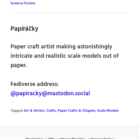
Science Fiction
Papíráčky
Paper craft artist making astonishingly
intricate and realistic scale models out of
paper.
Fediverse address:
@papiracky@mastodon.social
Tagged
Art & Artists
,
Crafts
,
Paper Crafts & Origami
,
Scale Models