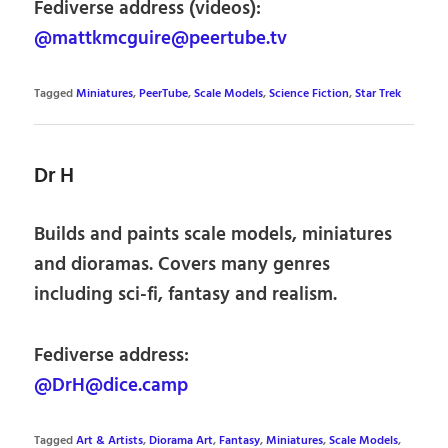
Fediverse address (videos):
@mattkmcguire@peertube.tv
Tagged
Miniatures
,
PeerTube
,
Scale Models
,
Science Fiction
,
Star Trek
Dr H
Builds and paints scale models, miniatures
and dioramas. Covers many genres
including sci-fi, fantasy and realism.
Fediverse address:
@DrH@dice.camp
Tagged
Art & Artists
,
Diorama Art
,
Fantasy
,
Miniatures
,
Scale Models
,