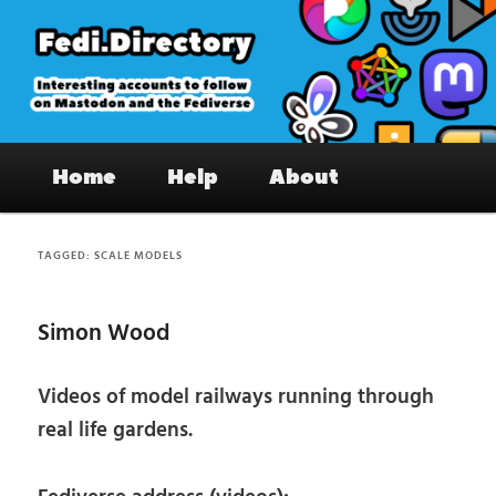
Skip
Skip
to
to
primary
secondary
content
content
Fedi.Directory – Interesting accounts
Main
on Mastodon & the Fediverse
Home
Help
About
menu
TAGGED:
SCALE MODELS
Simon Wood
Videos of model railways running through
real life gardens.