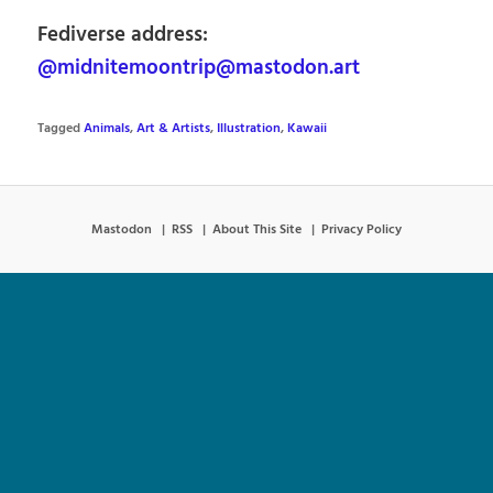
Fediverse address:
@midnitemoontrip@mastodon.art
Tagged
Animals
,
Art & Artists
,
Illustration
,
Kawaii
Mastodon
RSS
About This Site
Privacy Policy