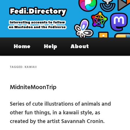
Skip
Skip
to
to
primary
secondary
content
content
Fedi.Directory – Interesting accounts
Main
on Mastodon & the Fediverse
Home
Help
About
menu
TAGGED:
KAWAII
MidniteMoonTrip
Series of cute illustrations of animals and
other fun things, in a kawaii style, as
created by the artist Savannah Cronin.