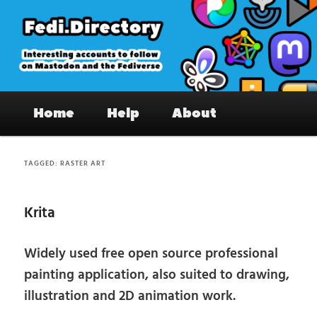
Skip
Skip
to
to
primary
secondary
content
content
Fedi.Directory – Interesting accounts
Main
on Mastodon & the Fediverse
Home
Help
About
menu
TAGGED:
RASTER ART
Krita
Widely used free open source professional
painting application, also suited to drawing,
illustration and 2D animation work.