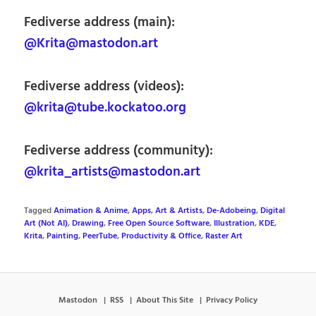
Fediverse address (main):
@Krita@mastodon.art
Fediverse address (videos):
@krita@tube.kockatoo.org
Fediverse address (community):
@krita_artists@mastodon.art
Tagged
Animation & Anime
,
Apps
,
Art & Artists
,
De-Adobeing
,
Digital
Art (Not AI)
,
Drawing
,
Free Open Source Software
,
Illustration
,
KDE
,
Krita
,
Painting
,
PeerTube
,
Productivity & Office
,
Raster Art
Mastodon
RSS
About This Site
Privacy Policy