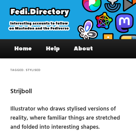
Skip
Skip
to
to
primary
secondary
content
content
Fedi.Directory – Interesting accounts
Main
on Mastodon & the Fediverse
Home
Help
About
menu
TAGGED:
STYLISED
Strijboll
Illustrator who draws stylised versions of
reality, where familiar things are stretched
and folded into interesting shapes.