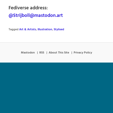
Fediverse address:
@Strijboll@mastodon.art
Tagged
Art & Artists
,
Illustration
,
Stylised
Mastodon
RSS
About This Site
Privacy Policy