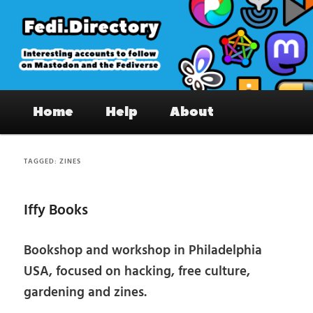
Skip
Skip
to
to
primary
secondary
content
content
Fedi.Directory – Interesting accounts
Main
on Mastodon & the Fediverse
Home
Help
About
menu
TAGGED:
ZINES
Iffy Books
Bookshop and workshop in Philadelphia
USA, focused on hacking, free culture,
gardening and zines.