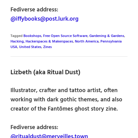
Fediverse address:
@iffybooks@post.lurk.org
Tagged
Bookshops
,
Free Open Source Software
,
Gardening & Gardens
,
Hacking, Hackerspaces & Makerspaces
,
North America
,
Pennsylvania
USA
,
United States
,
Zines
Lizbeth (aka Ritual Dust)
Illustrator, crafter and tattoo artist, often
working with dark gothic themes, and also
creator of the Fantômes ghost story zine.
Fediverse address:
@ritualdust@merveilles.town