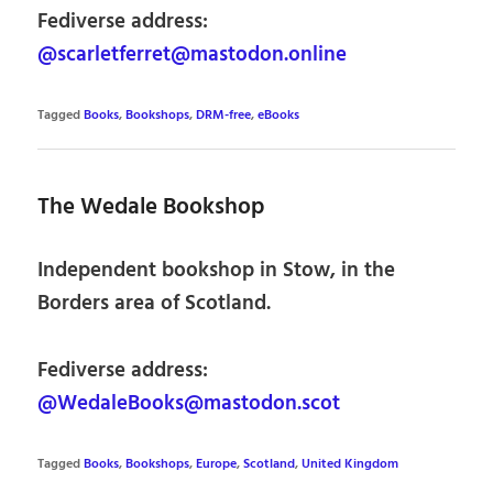
Fediverse address:
@scarletferret@mastodon.online
Tagged
Books
,
Bookshops
,
DRM-free
,
eBooks
The Wedale Bookshop
Independent bookshop in Stow, in the
Borders area of Scotland.
Fediverse address:
@WedaleBooks@mastodon.scot
Tagged
Books
,
Bookshops
,
Europe
,
Scotland
,
United Kingdom