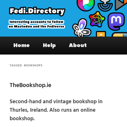
Skip
Skip
to
to
primary
secondary
content
content
Fedi.Directory – Interesting accounts
Main
on Mastodon & the Fediverse
Home
Help
About
menu
TAGGED:
BOOKSHOPS
TheBookshop.ie
Second-hand and vintage bookshop in
Thurles, Ireland. Also runs an online
bookshop.