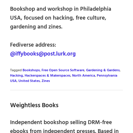
Bookshop and workshop in Philadelphia
USA, focused on hacking, free culture,
gardening and zines.
Fediverse address:
@iffybooks@post.lurk.org
Tagged
Bookshops
,
Free Open Source Software
,
Gardening & Gardens
,
Hacking, Hackerspaces & Makerspaces
,
North America
,
Pennsylvania
USA
,
United States
,
Zines
Weightless Books
Independent bookshop selling DRM-free
ebooks from independent presses. Based in