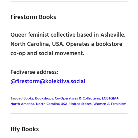
Firestorm Books
Queer feminist collective based in Asheville,
North Carolina, USA. Operates a bookstore
co-op and social movement.
Fediverse address:
@firestorm@kolektiva.social
Tagged
Books
,
Bookshops
,
Co-Operatives & Collectives
,
LGBTQIA+
,
North America
,
North Carolina USA
,
United States
,
Women & Feminism
Iffy Books