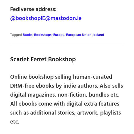
Fediverse address:
@bookshopIE@mastodon.ie
Tagged
Books
,
Bookshops
,
Europe
,
European Union
,
Ireland
Scarlet Ferret Bookshop
Online bookshop selling human-curated
DRM-free ebooks by indie authors. Also sells
digital magazines, non-fiction, bundles etc.
All ebooks come with digital extra features
such as additional stories, artwork, playlists
etc.