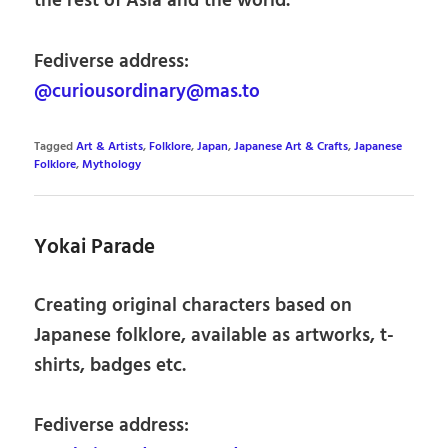
the rest of Asia and the world.
Fediverse address:
@curiousordinary@mas.to
Tagged
Art & Artists
,
Folklore
,
Japan
,
Japanese Art & Crafts
,
Japanese
Folklore
,
Mythology
Yokai Parade
Creating original characters based on
Japanese folklore, available as artworks, t-
shirts, badges etc.
Fediverse address: