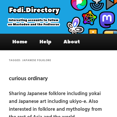
Skip
Skip
to
to
primary
secondary
content
content
Fedi.Directory – Interesting accounts
Main
on Mastodon & the Fediverse
Home
Help
About
menu
TAGGED:
JAPANESE FOLKLORE
curious ordinary
Sharing Japanese folklore including yokai
and Japanese art including ukiyo-e. Also
interested in folklore and mythology from