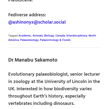
Pleistocene.
Fediverse address:
@ashinonyx@scholar.social
Tagged
Academic
,
Animals
,
Biology
,
Canada
,
Interdisciplinary
,
North
America
,
Palaeobiology
,
Palaeontology & Fossils
Dr Manabu Sakamoto
Evolutionary palaeobiologist, senior lecturer
in zoology at the University of Lincoln in the
UK. Interested in how biodiversity varies
throughout Earth’s history, especially
vertebrates including dinosaurs.