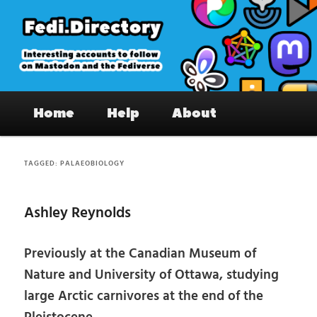
Skip
Skip
to
to
primary
secondary
content
content
Fedi.Directory – Interesting accounts
Main
on Mastodon & the Fediverse
Home
Help
About
menu
TAGGED:
PALAEOBIOLOGY
Ashley Reynolds
Previously at the Canadian Museum of
Nature and University of Ottawa, studying
large Arctic carnivores at the end of the