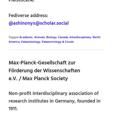
Pleistocene.
Fediverse address:
@ashinonyx@scholar.social
Tagged
Academic
,
Animals
,
Biology
,
Canada
,
Interdisciplinary
,
North
America
,
Palaeobiology
,
Palaeontology & Fossils
Max-Planck-Gesellschaft zur
Förderung der Wissenschaften
e.V. / Max Planck Society
Non-profit interdisciplinary association of
research institutes in Germany, founded in
1911.