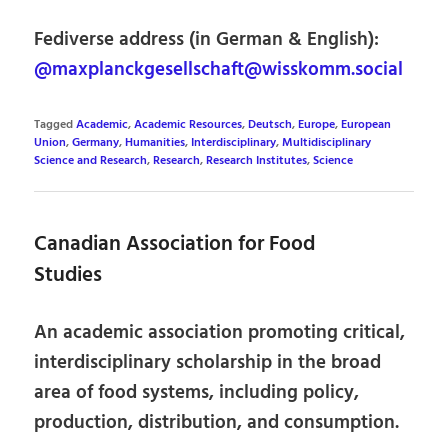
Fediverse address (in German & English):
@maxplanckgesellschaft@wisskomm.social
Tagged
Academic
,
Academic Resources
,
Deutsch
,
Europe
,
European
Union
,
Germany
,
Humanities
,
Interdisciplinary
,
Multidisciplinary
Science and Research
,
Research
,
Research Institutes
,
Science
Canadian Association for Food
Studies
An academic association promoting critical,
interdisciplinary scholarship in the broad
area of food systems, including policy,
production, distribution, and consumption.