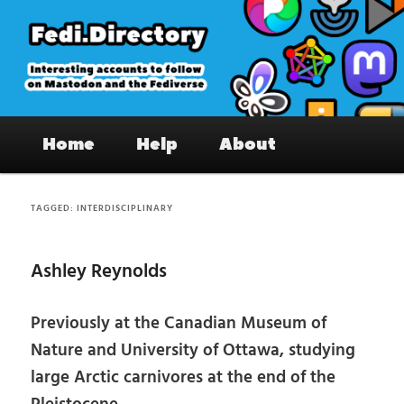
Skip
Skip
to
to
primary
secondary
content
content
Fedi.Directory – Interesting accounts
Main
on Mastodon & the Fediverse
Home
Help
About
menu
TAGGED:
INTERDISCIPLINARY
Ashley Reynolds
Previously at the Canadian Museum of
Nature and University of Ottawa, studying
large Arctic carnivores at the end of the