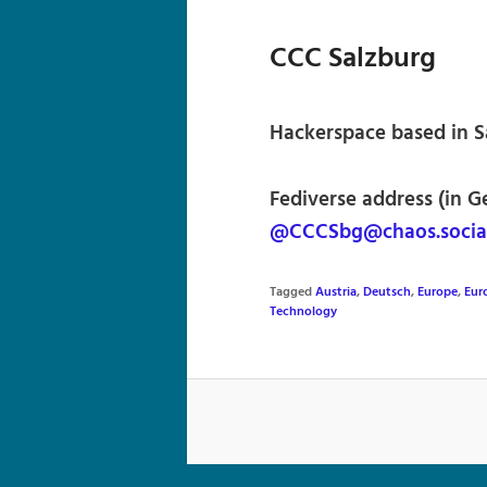
CCC Salzburg
Hackerspace based in Sa
Fediverse address (in G
@CCCSbg@chaos.socia
Tagged
Austria
,
Deutsch
,
Europe
,
Eur
Technology