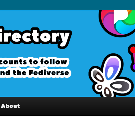
– Interesting accounts on
e Fediverse
About