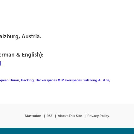
lzburg, Austria.
erman & English):
l
opean Union
,
Hacking, Hackerspaces & Makerspaces
,
Salzburg Austria
,
Mastodon
RSS
About This Site
Privacy Policy