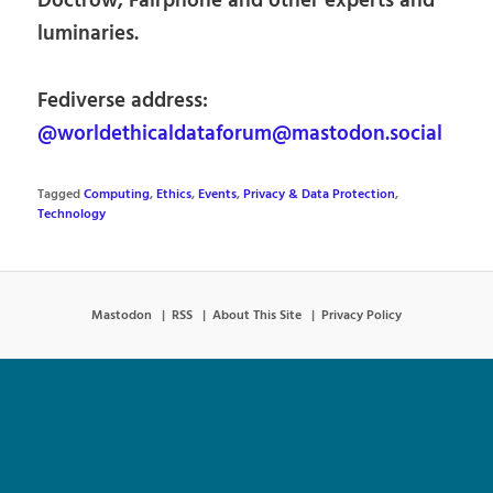
Doctrow, Fairphone and other experts and
luminaries.
Fediverse address:
@worldethicaldataforum@mastodon.social
Tagged
Computing
,
Ethics
,
Events
,
Privacy & Data Protection
,
Technology
Mastodon
RSS
About This Site
Privacy Policy