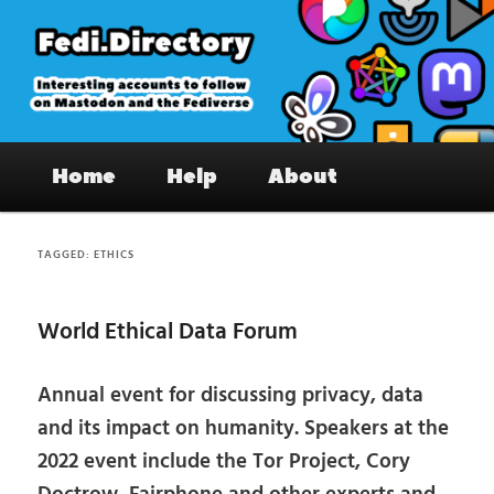
Skip
Skip
to
to
primary
secondary
content
content
Fedi.Directory – Interesting accounts
Main
on Mastodon & the Fediverse
Home
Help
About
menu
TAGGED:
ETHICS
World Ethical Data Forum
Annual event for discussing privacy, data
and its impact on humanity. Speakers at the
2022 event include the Tor Project, Cory