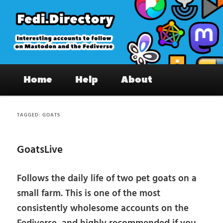
Skip
Skip
to
to
primary
secondary
content
content
Fedi.Directory – Interesting accounts
Main
on Mastodon & the Fediverse
Home
Help
About
menu
TAGGED:
GOATS
GoatsLive
Follows the daily life of two pet goats on a
small farm. This is one of the most
consistently wholesome accounts on the