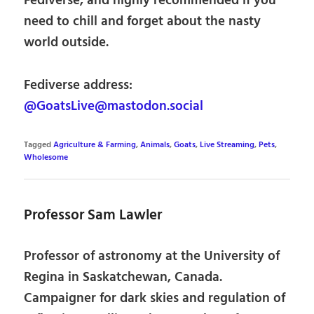
Fediverse, and highly recommended if you
need to chill and forget about the nasty
world outside.
Fediverse address:
@GoatsLive@mastodon.social
Tagged
Agriculture & Farming
,
Animals
,
Goats
,
Live Streaming
,
Pets
,
Wholesome
Professor Sam Lawler
Professor of astronomy at the University of
Regina in Saskatchewan, Canada.
Campaigner for dark skies and regulation of